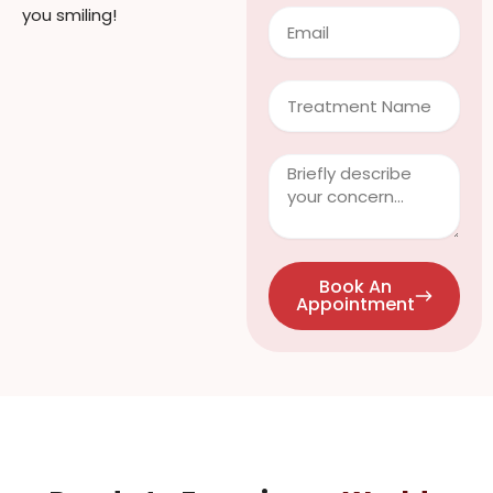
you smiling!
Email
Treatment
Clinical
Info
/
Questions
Book An
Appointment