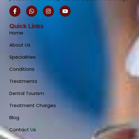
F
W
I
Y
a
h
n
o
c
a
s
u
e
t
t
t
Quick Links
b
s
a
u
Home
o
a
g
b
o
p
r
e
About Us
k
p
a
-
m
Specialities
f
Conditions
Treatments
Dental Tourism
Treatment Charges
Blog
Contact Us