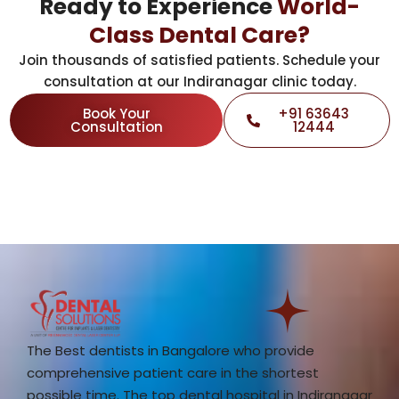
Ready to Experience
World-
Class Dental Care?
Join thousands of satisfied patients. Schedule your
consultation at our Indiranagar clinic today.
Book Your
+91 63643
Consultation
12444
The Best dentists in Bangalore who provide
comprehensive patient care in the shortest
possible time. The top dental hospital in Indiranagar