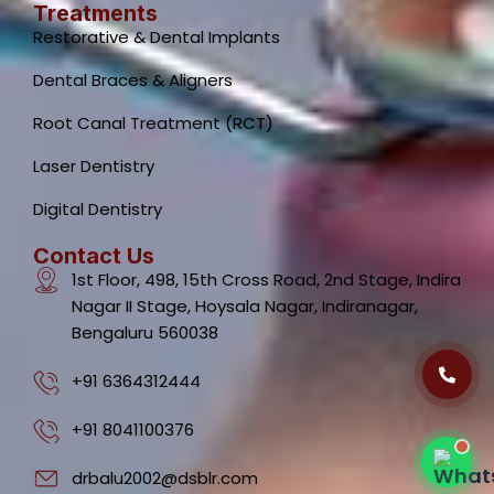
Treatments
Restorative & Dental Implants
Dental Braces & Aligners
Root Canal Treatment (RCT)
Laser Dentistry
Dental Clinic Support
Typically replies instantly
Digital Dentistry
Contact Us
1st Floor, 498, 15th Cross Road, 2nd Stage, Indira
Nagar II Stage, Hoysala Nagar, Indiranagar,
Bengaluru 560038
02:33 PM
+91 6364312444
+91 8041100376
drbalu2002@dsblr.com