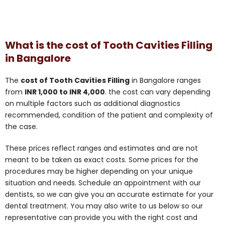
What is the cost of Tooth Cavities Filling
in Bangalore
The
cost of Tooth Cavities Filling
in Bangalore ranges
from
INR 1,000 to INR 4,000
. the cost can vary depending
on multiple factors such as additional diagnostics
recommended, condition of the patient and complexity of
the case.
These prices reflect ranges and estimates and are not
meant to be taken as exact costs. Some prices for the
procedures may be higher depending on your unique
situation and needs. Schedule an appointment with our
dentists, so we can give you an accurate estimate for your
dental treatment. You may also write to us below so our
representative can provide you with the right cost and