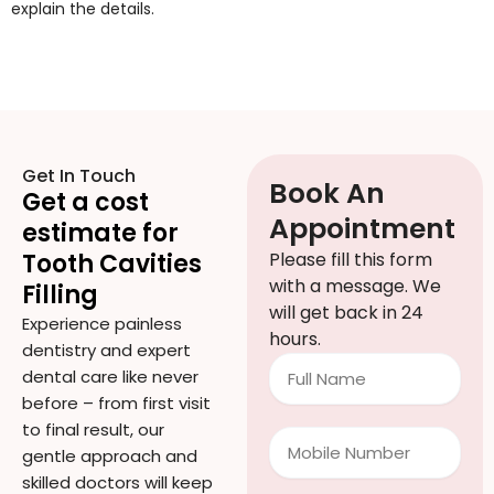
explain the details.
Get In Touch
Book An
Get a cost
Appointment
estimate for
Tooth Cavities
Please fill this form
with a message. We
Filling
will get back in 24
Experience painless
hours.
dentistry and expert
Full
dental care like never
Name
before – from first visit
to final result, our
Mobile
gentle approach and
Number
skilled doctors will keep