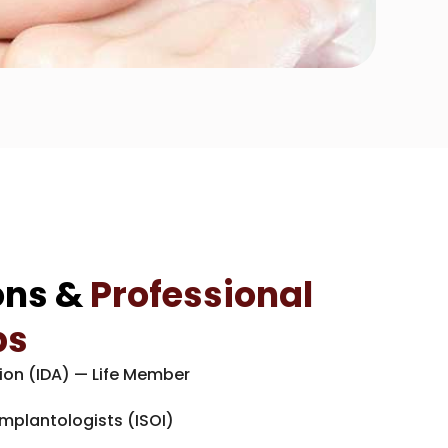
ons &
Professional
ps
ion (IDA) — Life Member
Implantologists (ISOI)