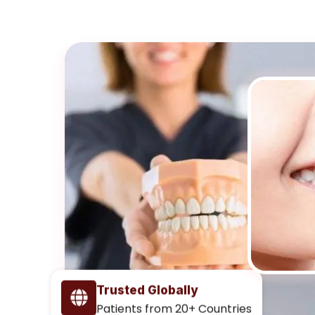
Trusted Globally
Patients from 20+ Countries