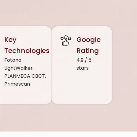
Key
Google
Technologies
Rating
Fotona
4.9 / 5
LightWalker,
stars
PLANMECA CBCT,
Primescan