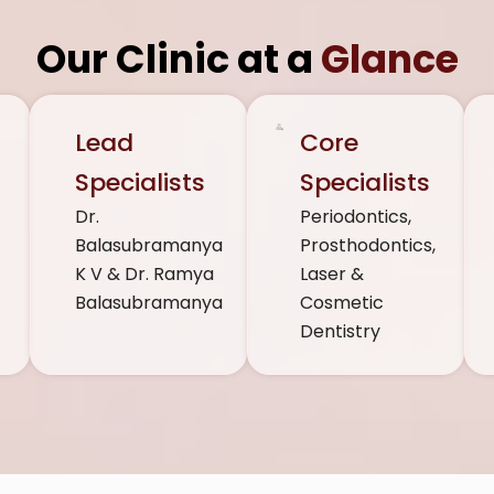
Our Clinic at a
Glance
n
Lead
Core
,
Specialists
Specialists
Dr.
Periodontics,
Balasubramanya
Prosthodontics,
K V & Dr. Ramya
Laser &
Balasubramanya
Cosmetic
Dentistry