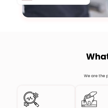
Wha
We are the p