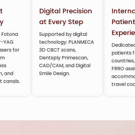
t
Digital Precision
Intern
y
at Every Step
Patien
Experi
h Fotona
Supported by digital
Er-YAG
technology: PLANMECA
Dedicated
sers for
3D CBCT scans,
patients 
um
Dentsply Primescan,
countries,
ess
CAD/CAM, and Digital
FRRO assi
n, and
Smile Design.
accommod
 canals.
travel coo