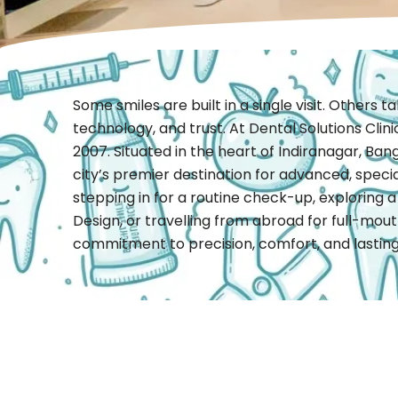
Some smiles are built in a single visit. Others 
technology, and trust. At Dental Solutions Clin
2007. Situated in the heart of Indiranagar, Bang
city’s premier destination for advanced, speci
stepping in for a routine check-up, exploring a
Design, or travelling from abroad for full-mouth
commitment to precision, comfort, and lasting 