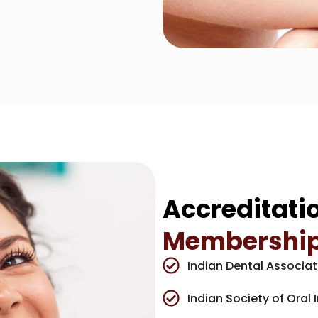
Accreditati
Membershi
Indian Dental Associat
Indian Society of Oral 