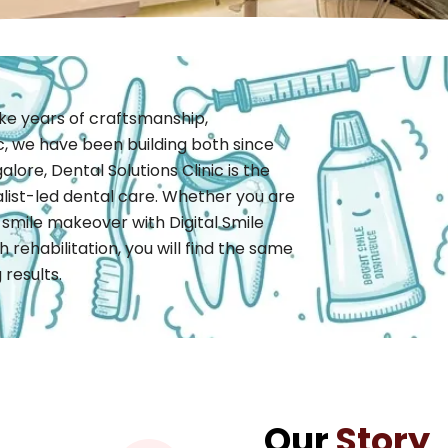
take years of craftsmanship,
ic, we have been building both since
alore, Dental Solutions Clinic is the
alist-led dental care. Whether you are
 smile makeover with Digital Smile
 rehabilitation, you will find the same
results.
Our
Story