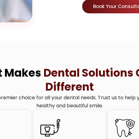
Book Your Consult
t Makes
Dental Solutions 
Different
remier choice for all your dental needs. Trust us to help 
healthy and beautiful smile.