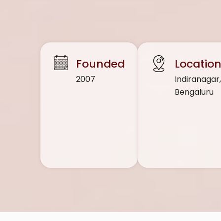
Founded
Locatio
2007
Indiranagar
Bengaluru