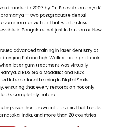
c was founded in 2007 by Dr. Balasubramanya K
ubramanya — two postgraduate dental
 a common conviction: that world-class
essible in Bangalore, not just in London or New
sued advanced training in laser dentistry at
a, bringing Fotona LightWalker laser protocols
 when laser gum treatment was virtually
. Ramya, a BDS Gold Medallist and MDS
d international training in Digital Smile
, ensuring that every restoration not only
 looks completely natural.
ding vision has grown into a clinic that treats
arnataka, India, and more than 20 countries