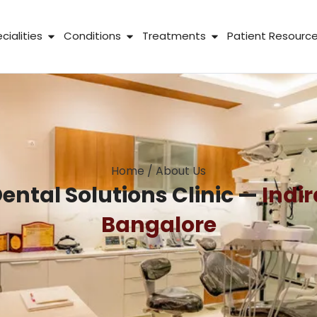
 About Us
Open Specialities
Open Conditions
Open Treatme
cialities
Conditions
Treatments
Patient Resourc
Home
/
About Us
ental Solutions Clinic —
Indi
Bangalore