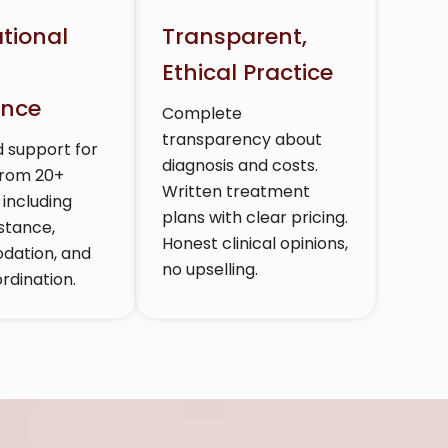
ational
Transparent,
t
Ethical Practice
ence
Complete
transparency about
 support for
diagnosis and costs.
from 20+
Written treatment
 including
plans with clear pricing.
stance,
Honest clinical opinions,
ation, and
no upselling.
rdination.