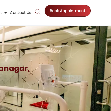
Book Appointment
nts
Open Patient Resources
es
Contact Us
ranagar,