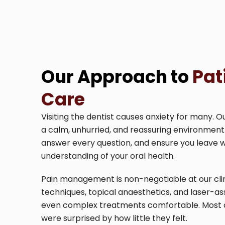
Our Approach to
Pat
Care
Visiting the dentist causes anxiety for many. O
a calm, unhurried, and reassuring environment
answer every question, and ensure you leave 
understanding of your oral health.
Pain management is non-negotiable at our clin
techniques, topical anaesthetics, and laser-a
even complex treatments comfortable. Most of 
were surprised by how little they felt.