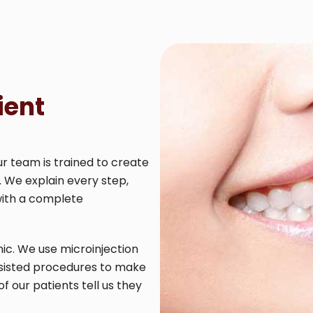
ient
ur team is trained to create
. We explain every step,
with a complete
ic. We use microinjection
ssisted procedures to make
our patients tell us they