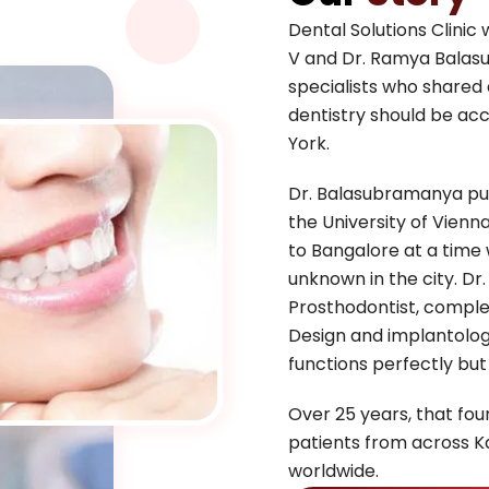
Dental Solutions Clini
V and Dr. Ramya Balas
specialists who shared
dentistry should be acc
York.
Dr. Balasubramanya pur
the University of Vienn
to Bangalore at a time
unknown in the city. Dr
Prosthodontist, complete
Design and implantology
functions perfectly but
Over 25 years, that foun
patients from across K
worldwide.