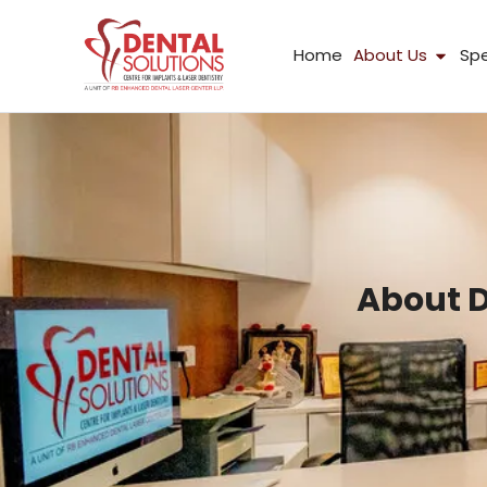
Skip
to
Open
Home
About Us
Spe
content
About D