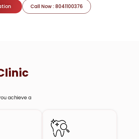
ation
Call Now : 8041100376
Clinic
you achieve a