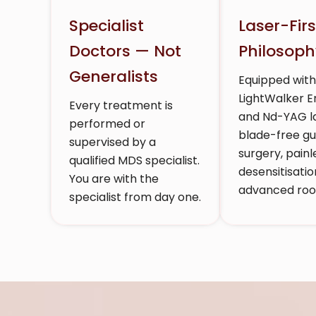
Specialist
Laser-Firs
Doctors — Not
Philosoph
Generalists
Equipped wit
LightWalker 
Every treatment is
and Nd-YAG la
performed or
blade-free g
supervised by a
surgery, painl
qualified MDS specialist.
desensitisatio
You are with the
advanced root
specialist from day one.