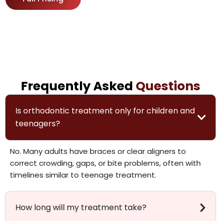
Frequently Asked
Questions
Is orthodontic treatment only for children and
teenagers?
No. Many adults have braces or clear aligners to
correct crowding, gaps, or bite problems, often with
timelines similar to teenage treatment.
How long will my treatment take?