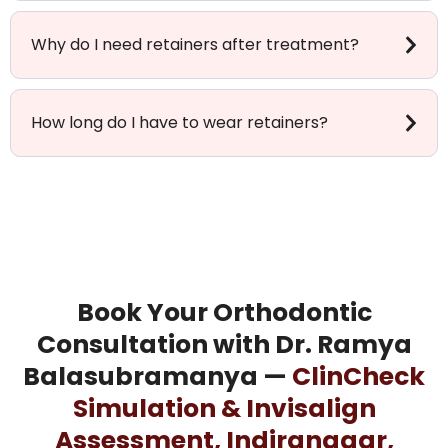
Why do I need retainers after treatment?
How long do I have to wear retainers?
Book Your Orthodontic
Consultation with Dr. Ramya
Balasubramanya —
ClinCheck
Simulation & Invisalign
Assessment, Indiranagar,