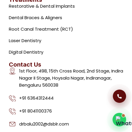
Restorative & Dental Implants
Dental Braces & Aligners
Root Canal Treatment (RCT)
Laser Dentistry
Dental Clinic Support
Typically replies instantly
Digital Dentistry
Contact Us
1st Floor, 498, 15th Cross Road, 2nd Stage, Indira
Nagar II Stage, Hoysala Nagar, Indiranagar,
Bengaluru 560038
07:21 AM
+91 6364312444
+91 8041100376
drbalu2002@dsblr.com