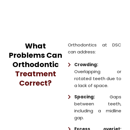
What
Orthodontics at DSC
can address:
Problems Can
Orthodontic
Crowding:
Overlapping or
Treatment
rotated teeth due to
Correct?
a lack of space.
Spacing:
Gaps
between teeth,
including a midline
gap.
Excess overjet: