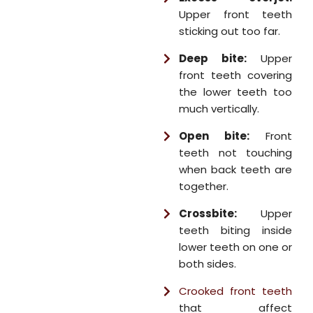
Upper front teeth
sticking out too far.
Deep bite:
Upper
front teeth covering
the lower teeth too
much vertically.
Open bite:
Front
teeth not touching
when back teeth are
together.
Crossbite:
Upper
teeth biting inside
lower teeth on one or
both sides.
Crooked front teeth
that affect