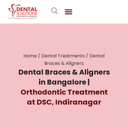
Skip
to
content
Home
/
Dental Treatments
/
Dental
Braces & Aligners
Dental Braces & Aligners
in Bangalore |
Orthodontic Treatment
at DSC, Indiranagar