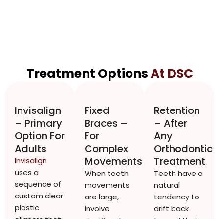
Treatment Options
At DSC
Invisalign
Fixed
Retention
– Primary
Braces –
– After
Option For
For
Any
Adults
Complex
Orthodontic
Movements
Treatment
Invisalign
uses a
When tooth
Teeth have a
sequence of
movements
natural
custom clear
are large,
tendency to
plastic
involve
drift back