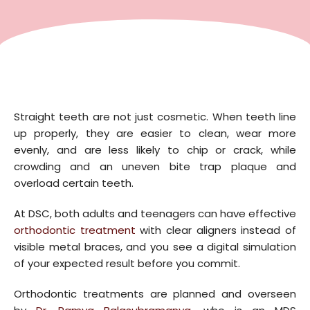
Straight teeth are not just cosmetic. When teeth line
up properly, they are easier to clean, wear more
evenly, and are less likely to chip or crack, while
crowding and an uneven bite trap plaque and
overload certain teeth.
At DSC, both adults and teenagers can have effective
orthodontic treatment
with clear aligners instead of
visible metal braces, and you see a digital simulation
of your expected result before you commit.
Orthodontic treatments are planned and overseen