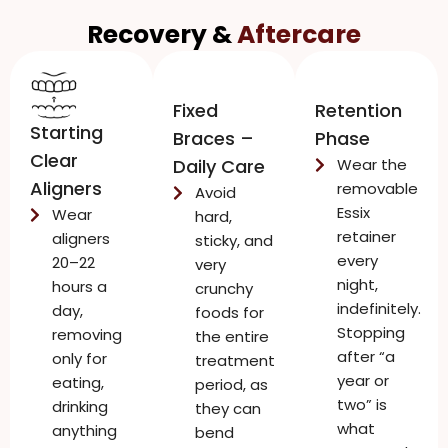
Recovery &
Aftercare
Fixed
Retention
Starting
Braces –
Phase
Clear
Daily Care
Wear the
Aligners
removable
Avoid
Essix
Wear
hard,
retainer
aligners
sticky, and
every
20–22
very
night,
hours a
crunchy
indefinitely.
day,
foods for
Stopping
removing
the entire
after “a
only for
treatment
year or
eating,
period, as
two” is
drinking
they can
what
anything
bend