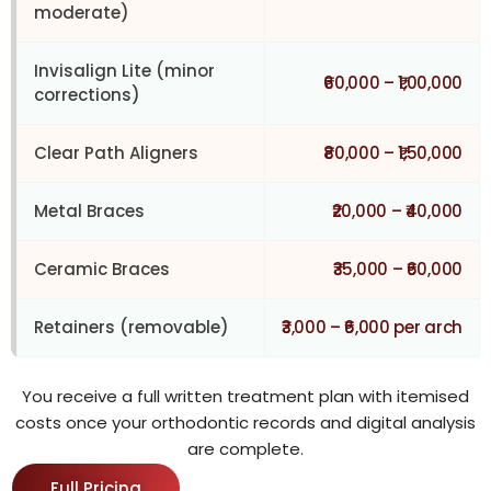
moderate)
Invisalign Lite (minor
₹60,000 – ₹1,00,000
corrections)
Clear Path Aligners
₹80,000 – ₹1,50,000
Metal Braces
₹20,000 – ₹40,000
Ceramic Braces
₹35,000 – ₹60,000
Retainers (removable)
₹3,000 – ₹6,000 per arch
You receive a full written treatment plan with itemised
costs once your orthodontic records and digital analysis
are complete.
Full Pricing