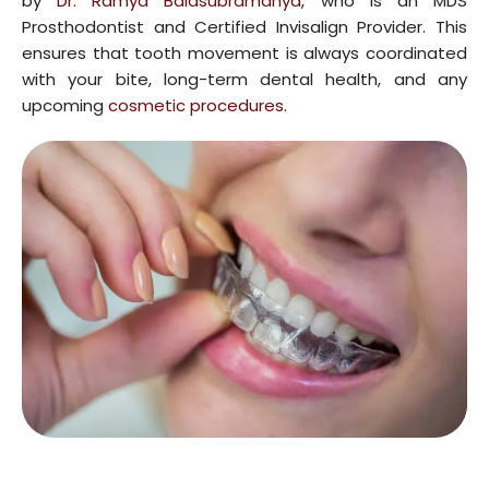
by
Dr. Ramya Balasubramanya
, who is an MDS
Prosthodontist and Certified Invisalign Provider. This
ensures that tooth movement is always coordinated
with your bite, long-term dental health, and any
upcoming
cosmetic procedures
.