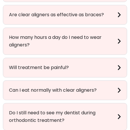
Are clear aligners as effective as braces?
How many hours a day do I need to wear
aligners?
Will treatment be painful?
Can I eat normally with clear aligners?
Do I still need to see my dentist during
orthodontic treatment?