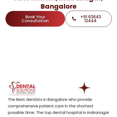
Bangalore
Book Your
+91 63643
Consultation
12444
The Best dentists in Bangalore who provide
comprehensive patient care in the shortest
possible time. The top dental hospital in Indiranagar