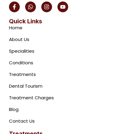
F
W
I
Y
a
h
n
o
c
a
s
u
e
t
t
t
Quick Links
b
s
a
u
Home
o
a
g
b
o
p
r
e
About Us
k
p
a
-
m
Specialities
f
Conditions
Treatments
Dental Tourism
Treatment Charges
Blog
Contact Us
Treatments