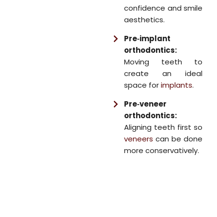
confidence and smile
aesthetics.
Pre‑implant
orthodontics:
Moving teeth to
create an ideal
space for
implants
.
Pre‑veneer
orthodontics:
Aligning teeth first so
veneers
can be done
more conservatively.