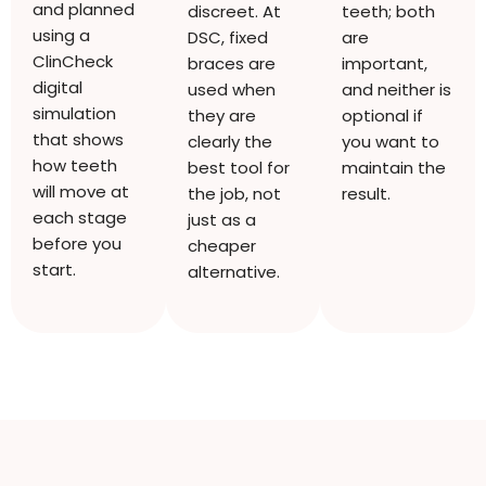
and planned
discreet. At
teeth; both
using a
DSC, fixed
are
ClinCheck
braces are
important,
digital
used when
and neither is
simulation
they are
optional if
that shows
clearly the
you want to
how teeth
best tool for
maintain the
will move at
the job, not
result.
each stage
just as a
before you
cheaper
start.
alternative.