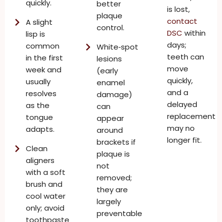
quickly.
better
is lost,
plaque
contact
A slight
control.
DSC
within
lisp is
days;
common
White‑spot
teeth can
in the first
lesions
move
week and
(early
quickly,
usually
enamel
and a
resolves
damage)
delayed
as the
can
replacement
tongue
appear
may no
adapts.
around
longer fit.
brackets if
Clean
plaque is
aligners
not
with a soft
removed;
brush and
they are
cool water
largely
only; avoid
preventable
toothpaste