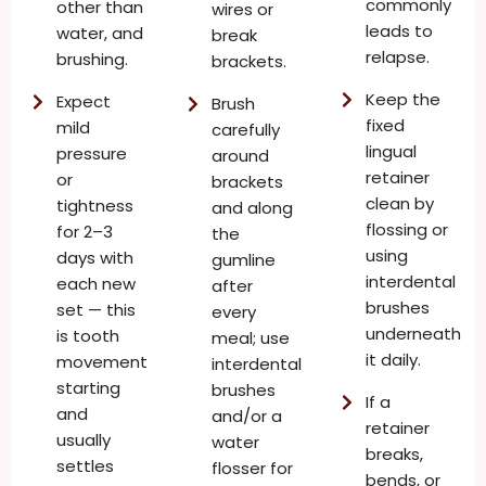
commonly
other than
wires or
leads to
water, and
break
relapse.
brushing.
brackets.
Keep the
Expect
Brush
fixed
mild
carefully
lingual
pressure
around
retainer
or
brackets
clean by
tightness
and along
flossing or
for 2–3
the
using
days with
gumline
interdental
each new
after
brushes
set — this
every
underneath
is tooth
meal; use
it daily.
movement
interdental
starting
brushes
If a
and
and/or a
retainer
usually
water
breaks,
settles
flosser for
bends, or