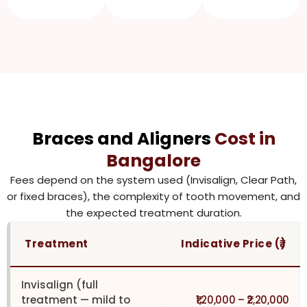
Braces and Aligners
Cost in
Bangalore
Fees depend on the system used (Invisalign, Clear Path,
or fixed braces), the complexity of tooth movement, and
the expected treatment duration.
Treatment
Indicative Price (₹)
Invisalign (full
treatment — mild to
₹1,20,000 – ₹2,20,000