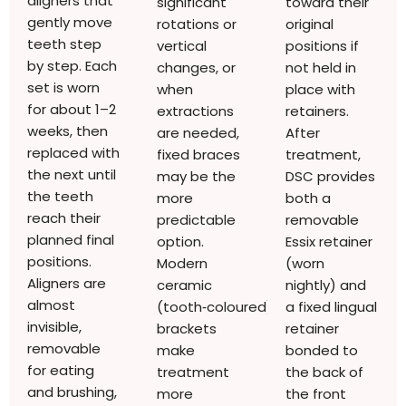
aligners that
significant
toward their
gently move
rotations or
original
teeth step
vertical
positions if
by step. Each
changes, or
not held in
set is worn
when
place with
for about 1–2
extractions
retainers.
weeks, then
are needed,
After
replaced with
fixed braces
treatment,
the next until
may be the
DSC provides
the teeth
more
both a
reach their
predictable
removable
planned final
option.
Essix retainer
positions.
Modern
(worn
Aligners are
ceramic
nightly) and
almost
(tooth‑coloured)
a fixed lingual
invisible,
brackets
retainer
removable
make
bonded to
for eating
treatment
the back of
and brushing,
more
the front