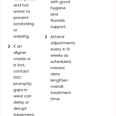
with good
and hot
hygiene
water to
and
prevent
fluoride
scratching
support.
or
warping.
Attend
adjustments
If an
every 4–8
aligner
weeks as
cracks or
scheduled;
is lost,
missed
contact
visits
DSC
lengthen
promptly;
overall
gaps in
treatment
wear can
time.
delay or
disrupt
treatment.