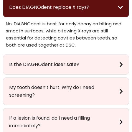
Does DIAGNOdent replace X rays?
No. DIAGNOdent is best for early decay on biting and
smooth surfaces, while bitewing X‑rays are still
essential for detecting cavities between teeth, so
both are used together at DSC.
Is the DIAGNOdent laser safe?
My tooth doesn’t hurt. Why do I need
screening?
If a lesion is found, do I need a filling
immediately?