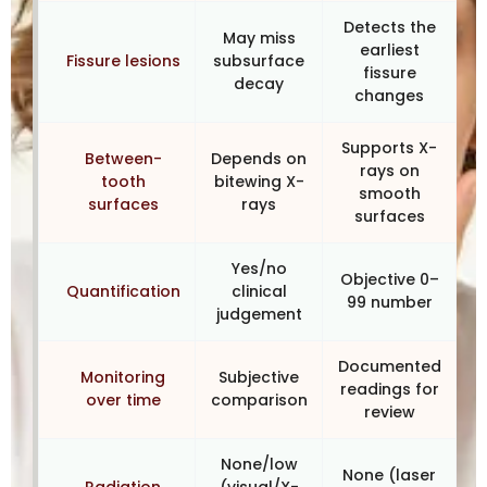
Detects the
May miss
earliest
Fissure lesions
subsurface
fissure
decay
changes
Supports X-
Between-
Depends on
rays on
tooth
bitewing X-
smooth
surfaces
rays
surfaces
Yes/no
Objective 0–
Quantification
clinical
99 number
judgement
Documented
Monitoring
Subjective
readings for
over time
comparison
review
None/low
None (laser