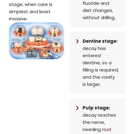
fluoride and
stage, when care is
diet changes,
simplest and least
without drilling.
invasive.
Dentine stage:
decay has
entered
dentine, so a
filling is required,
and the cavity
is larger.
Pulp stage:
decay reaches
the nerve,
needing
root