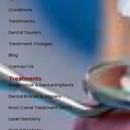
Conditions
Treatments
Dental Tourism
Treatment Charges
Blog
Contact Us
Treatments
Restorative & Dental Implants
Dental Braces & Aligners
Root Canal Treatment (RCT)
Laser Dentistry
Dental Clinic Support
Typically replies instantly