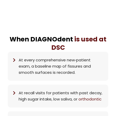
When DIAGNOdent
is used at
DSC
At every comprehensive new‑patient
exam, a baseline map of fissures and
smooth surfaces is recorded.
At recall visits for patients with past decay,
high sugar intake, low saliva, or
orthodontic