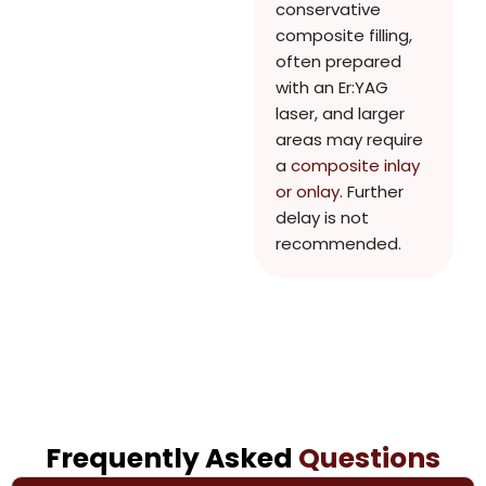
conservative
composite filling,
often prepared
with an Er:YAG
laser, and larger
areas may require
a
composite inlay
or onlay
. Further
delay is not
recommended.
Frequently Asked
Questions