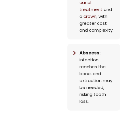
canal
treatment
and
a
crown
, with
greater cost
and complexity.
Abscess:
infection
reaches the
bone, and
extraction may
be needed,
risking tooth
loss.