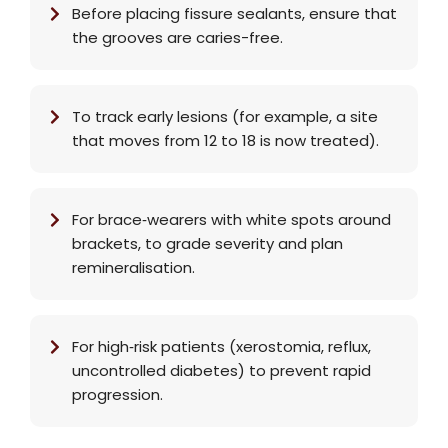
Before placing fissure sealants, ensure that
the grooves are caries-free.
To track early lesions (for example, a site
that moves from 12 to 18 is now treated).
For brace‑wearers with white spots around
brackets, to grade severity and plan
remineralisation.
For high‑risk patients (xerostomia, reflux,
uncontrolled diabetes) to prevent rapid
progression.