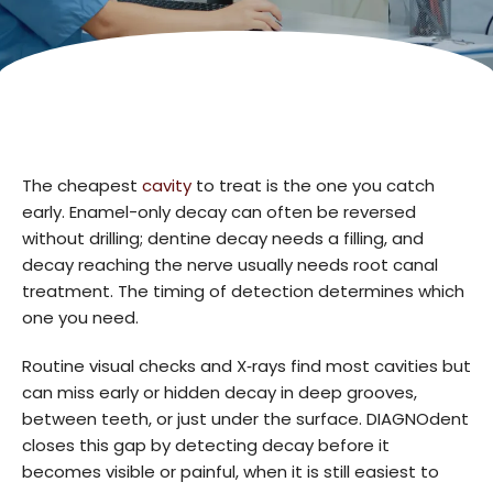
The cheapest
cavity
to treat is the one you catch
early. Enamel-only decay can often be reversed
without drilling; dentine decay needs a filling, and
decay reaching the nerve usually needs root canal
treatment. The timing of detection determines which
one you need.
Routine visual checks and X‑rays find most cavities but
can miss early or hidden decay in deep grooves,
between teeth, or just under the surface. DIAGNOdent
closes this gap by detecting decay before it
becomes visible or painful, when it is still easiest to