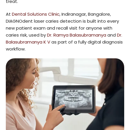
treat.
At
Dental Solutions Clinic
, Indiranagar, Bangalore,
DIAGNOdent laser caries detection is built into every
new patient exam and recall visit for anyone with
caries risk, used by
Dr. Ramya Balasubramanya
and
Dr.
Balasubramanya K V
as part of a fully digital diagnosis
workflow.