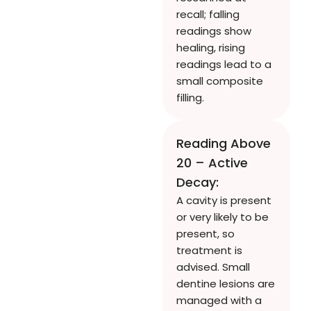
recall; falling
readings show
healing, rising
readings lead to a
small composite
filling.
Reading Above
20 – Active
Decay:
A cavity is present
or very likely to be
present, so
treatment is
advised. Small
dentine lesions are
managed with a