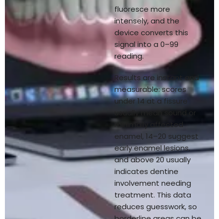
fluoresce more
intensely, and the
device converts this
signal into a 0–99
reading.
Results are instant and
measurable: scores
under 14 at a fissure
usually mean sound or
minimally affected
enamel, 14–20 suggest
early enamel lesions,
and above 20 usually
indicates dentine
involvement needing
treatment. This data
reduces guesswork, so
borderline areas can be