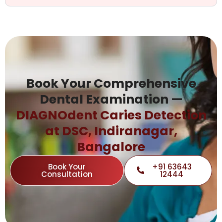
Book Your Comprehensive
Dental Examination —
DIAGNOdent Caries Detection
at DSC, Indiranagar,
Bangalore
Book Your
+91 63643
Consultation
12444