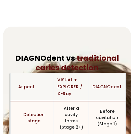
DIAGNOdent vs
traditional
caries detection
VISUAL +
Aspect
EXPLORER /
DIAGNOdent
X-Ray
After a
Before
Detection
cavity
cavitation
stage
forms
(Stage 1)
(Stage 2+)