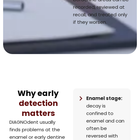
recorded, reviewed at
recall, and treated only
if they worsen.
Why early
Enamel stage:
detection
decay is
matters
confined to
enamel and can
DIAGNOdent usually
often be
finds problems at the
reversed with
enamel or early dentine