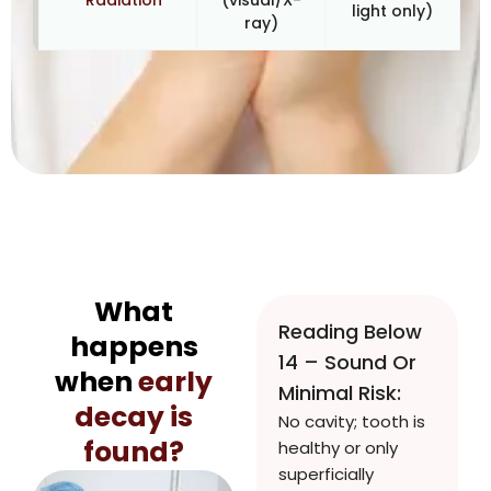
Radiation
(visual/X-
light only)
ray)
What
Reading Below
happens
14 – Sound Or
when
early
Minimal Risk:
decay is
No cavity; tooth is
found?
healthy or only
superficially