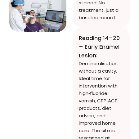
stained. No
treatment, just a
baseline record.
Reading 14–20
– Early Enamel
Lesion:
Demineralisation
without a cavity.
Ideal time for
intervention with
high‑fluoride
varnish, CPP‑ACP
products, diet
advice, and
improved home
care. The site is
rescanned at