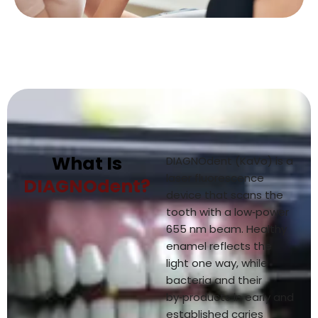
What Is
DIAGNOdent (KaVo) is a
laser fluorescence
DIAGNOdent?
device that scans the
tooth with a low‑power
655 nm beam. Healthy
enamel reflects the
light one way, while
bacteria and their
by‑products in early and
established caries