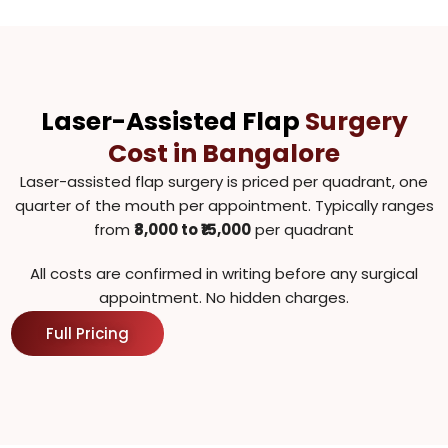
Laser-Assisted Flap
Surgery
Cost in Bangalore
Laser-assisted flap surgery is priced per quadrant, one
quarter of the mouth per appointment. Typically ranges
from ₹
8,000 to ₹15,000
per quadrant
All costs are confirmed in writing before any surgical
appointment. No hidden charges.
Full Pricing