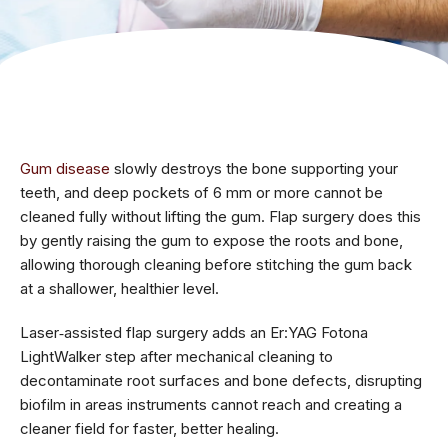
Gum disease
slowly destroys the bone supporting your
teeth, and deep pockets of 6 mm or more cannot be
cleaned fully without lifting the gum. Flap surgery does this
by gently raising the gum to expose the roots and bone,
allowing thorough cleaning before stitching the gum back
at a shallower, healthier level.
Laser‑assisted flap surgery adds an Er:YAG Fotona
LightWalker step after mechanical cleaning to
decontaminate root surfaces and bone defects, disrupting
biofilm in areas instruments cannot reach and creating a
cleaner field for faster, better healing.