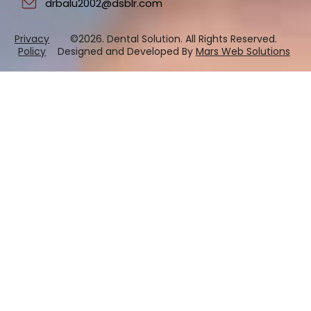
drbalu2002@dsblr.com
Privacy
©2026. Dental Solution. All Rights Reserved.
Policy
Designed and Developed By
Mars Web Solutions