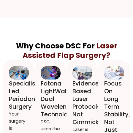
Why Choose DSC For
Laser
Assisted Flap Surgery?
Specialist
Fotona
Evidence
Focus
Led
LightWalker
Based
On
Periodontal
Dual
Laser
Long
Surgery
Wavelength
Protocols,
Term
Technology
Not
Stability,
Your
surgery
Gimmicks
Not
DSC
is
uses the
Just
Laser is