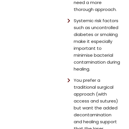
need a more
thorough approach.
Systemic risk factors
such as uncontrolled
diabetes or smoking
make it especially
important to
minimise bacterial
contamination during
healing.
You prefer a
traditional surgical
approach (with
access and sutures)
but want the added
decontamination
and healing support
that the laser