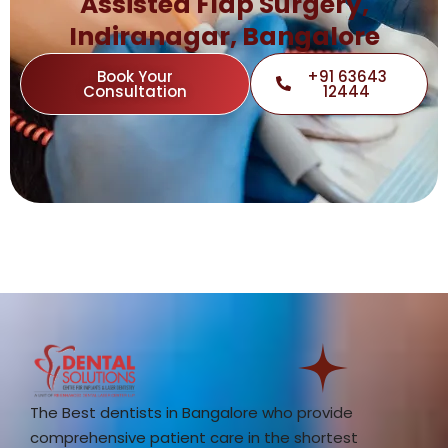
Assisted Flap Surgery,
Indiranagar, Bangalore
Book Your
+91 63643
Consultation
12444
The Best dentists in Bangalore who provide
comprehensive patient care in the shortest