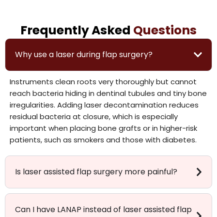
Frequently Asked
Questions
Why use a laser during flap surgery?
Instruments clean roots very thoroughly but cannot
reach bacteria hiding in dentinal tubules and tiny bone
irregularities. Adding laser decontamination reduces
residual bacteria at closure, which is especially
important when placing bone grafts or in higher-risk
patients, such as smokers and those with diabetes.
Is laser assisted flap surgery more painful?
Can I have LANAP instead of laser assisted flap