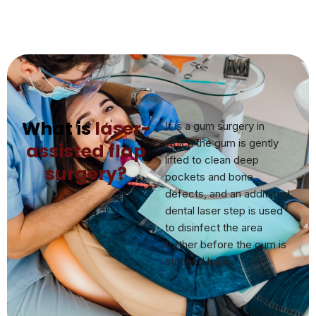
What is
laser-
It is a gum surgery in
which the gum is gently
assisted flap
lifted to clean deep
surgery?
pockets and bone
defects, and an additional
dental laser step is used
to disinfect the area
further before the gum is
stitched back.