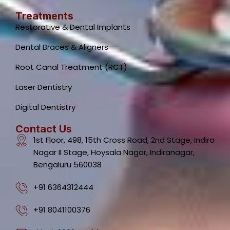
Treatments
Restorative & Dental Implants
Dental Braces & Aligners
Root Canal Treatment (RCT)
Laser Dentistry
Digital Dentistry
Contact Us
1st Floor, 498, 15th Cross Road, 2nd Stage, Indira
Nagar II Stage, Hoysala Nagar, Indiranagar,
Bengaluru 560038
+91 6364312444
+91 8041100376