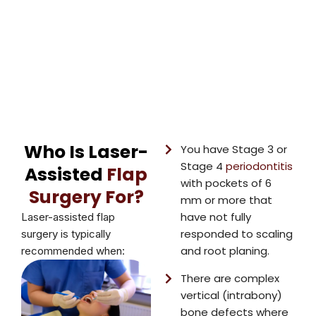
Who Is Laser-
You have Stage 3 or
Stage 4
periodontitis
Assisted
Flap
with pockets of 6
Surgery For?
mm or more that
have not fully
Laser-assisted flap
responded to scaling
surgery is typically
and root planing.
recommended when:
There are complex
vertical (intrabony)
bone defects where