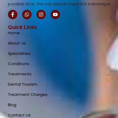
possible time. The top dental hospital in Indiranagar
F
W
I
Y
a
h
n
o
c
a
s
u
e
t
t
t
Quick Links
b
s
a
u
Home
o
a
g
b
o
p
r
e
About Us
k
p
a
-
m
Specialities
f
Conditions
Treatments
Dental Tourism
Treatment Charges
Blog
Contact Us