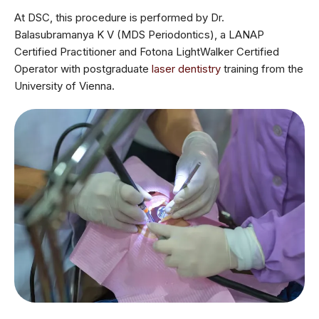
At DSC, this procedure is performed by Dr.
Balasubramanya K V (MDS Periodontics), a LANAP
Certified Practitioner and Fotona LightWalker Certified
Operator with postgraduate
laser dentistry
training from the
University of Vienna.