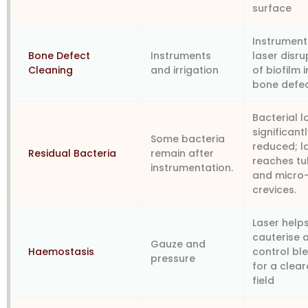
surface
Instrument
Bone Defect
Instruments
laser disru
Cleaning
and irrigation
of biofilm i
bone defe
Bacterial 
significant
Some bacteria
reduced; l
Residual Bacteria
remain after
reaches tu
instrumentation.
and micro
crevices.
Laser help
cauterise 
Gauze and
Haemostasis
control bl
pressure
for a clear
field