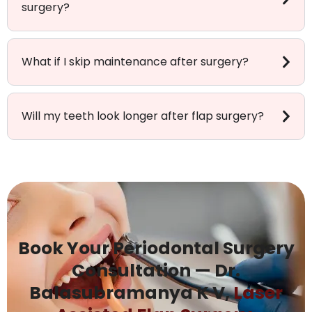
surgery?
What if I skip maintenance after surgery?
Will my teeth look longer after flap surgery?
Book Your Periodontal Surgery
Consultation — Dr.
Balasubramanya K V,
Laser