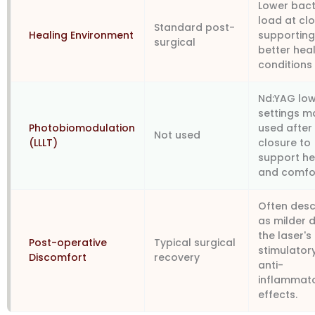
Lower bact
load at clo
Standard post-
Healing Environment
supportin
surgical
better hea
conditions
Nd:YAG low
settings m
Photobiomodulation
used after
Not used
(LLLT)
closure to
support he
and comfo
Often desc
as milder 
the laser's
Post-operative
Typical surgical
stimulator
Discomfort
recovery
anti-
inflammat
effects.