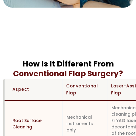
How Is It Different From
Conventional Flap Surgery?
Conventional
Laser-Ass
Aspect
Flap
Flap
Mechanica
cleaning p
Mechanical
Root Surface
Er:YAG lase
instruments
Cleaning
decontami
only
of the root