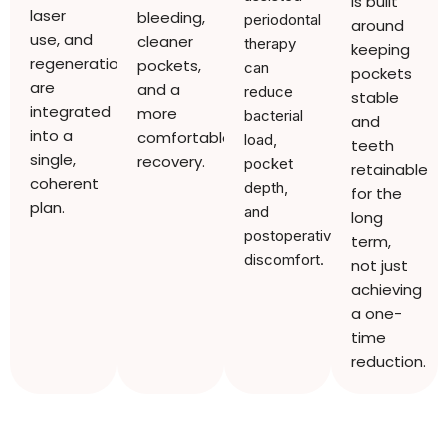
is built
laser
bleeding,
periodontal
around
use, and
cleaner
therapy
keeping
regeneration
pockets,
can
pockets
are
and a
reduce
stable
integrated
more
bacterial
and
into a
comfortable
load,
teeth
single,
recovery.
pocket
retainable
coherent
depth,
for the
plan.
and
long
postoperative
term,
discomfort.
not just
achieving
a one-
time
reduction.