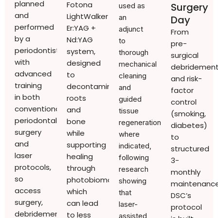
planned
Fotona
Surgery
used as
and
LightWalker
an
Day
performed
Er:YAG +
adjunct
From
by a
Nd:YAG
to
pre-
periodontist
system,
thorough
surgical
with
designed
mechanical
debridemen
advanced
to
cleaning
and risk-
training
decontaminate
and
factor
in both
roots
guided
control
conventional
and
tissue
(smoking,
periodontal
bone
regeneration,
diabetes)
surgery
while
where
to
and
supporting
indicated,
structured
laser
healing
following
3-
protocols,
through
research
monthly
so
photobiomodulation,
showing
maintenance
access
which
that
DSC’s
surgery,
can lead
laser-
protocol
debridement,
to less
assisted