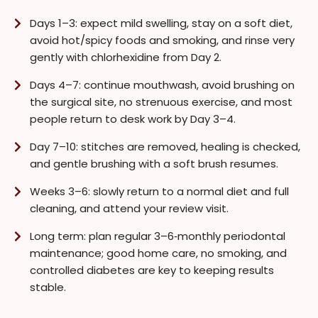
Days 1–3: expect mild swelling, stay on a soft diet,
avoid hot/spicy foods and smoking, and rinse very
gently with chlorhexidine from Day 2.
Days 4–7: continue mouthwash, avoid brushing on
the surgical site, no strenuous exercise, and most
people return to desk work by Day 3–4.
Day 7–10: stitches are removed, healing is checked,
and gentle brushing with a soft brush resumes.
Weeks 3–6: slowly return to a normal diet and full
cleaning, and attend your review visit.
Long term: plan regular 3–6‑monthly periodontal
maintenance; good home care, no smoking, and
controlled diabetes are key to keeping results
stable.