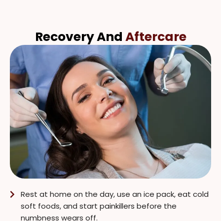
Recovery And
Aftercare
Rest at home on the day, use an ice pack, eat cold
soft foods, and start painkillers before the
numbness wears off.