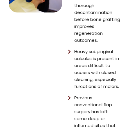
thorough
decontamination
before bone grafting
improves
regeneration
outcomes.
Heavy subgingival
calculus is present in
areas difficult to
access with closed
cleaning, especially
furcations of molars.
Previous
conventional flap
surgery has left
some deep or
inflamed sites that