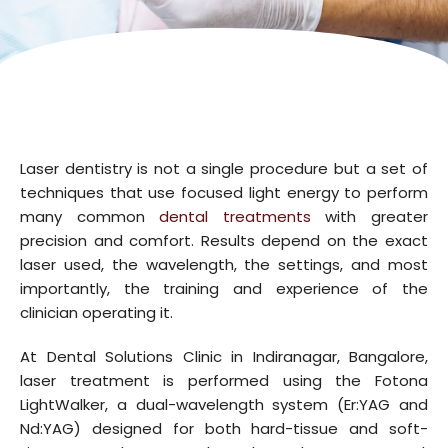
Laser dentistry is not a single procedure but a set of
techniques that use focused light energy to perform
many common
dental treatments
with greater
precision and comfort. Results depend on the exact
laser used, the wavelength, the settings, and most
importantly, the training and experience of the
clinician operating it.
At Dental Solutions Clinic in Indiranagar, Bangalore,
laser treatment is performed using the Fotona
LightWalker, a dual-wavelength system (Er:YAG and
Nd:YAG) designed for both hard-tissue and soft-