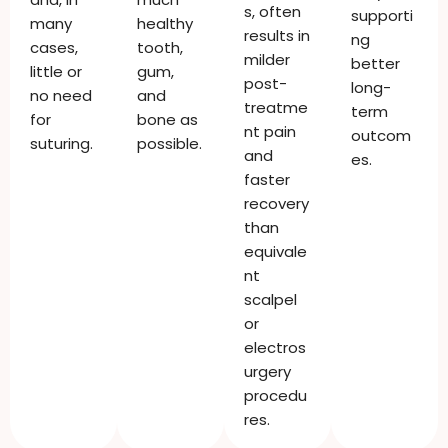
s, often
supporti
many
healthy
results in
ng
cases,
tooth,
milder
better
little or
gum,
post-
long-
no need
and
treatme
term
for
bone as
nt pain
outcom
suturing.
possible.
and
es.
faster
recovery
than
equivale
nt
scalpel
or
electros
urgery
procedu
res.