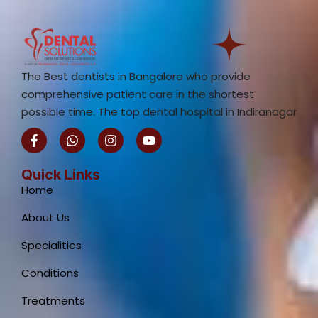
The Best dentists in Bangalore who provide
comprehensive patient care in the shortest
possible time. The top dental hospital in Indiranagar
F
W
I
Y
a
h
n
o
c
a
s
u
e
t
t
t
Quick Links
b
s
a
u
Home
o
a
g
b
o
p
r
e
About Us
k
p
a
-
m
Specialities
f
Conditions
Treatments