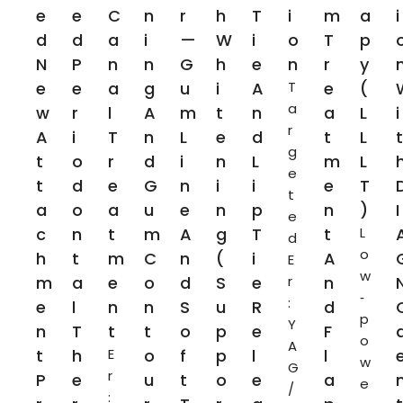
E
E
C
N
R
H
T
I
M
A
I
D
D
A
I
—
W
I
O
T
P
N
P
N
N
G
H
E
N
R
Y
E
E
A
G
U
I
A
T
E
(
a
W
R
L
A
M
T
N
A
L
I
r
A
I
T
N
L
E
D
T
L
T
g
T
O
R
D
I
N
L
M
L
e
T
D
E
G
N
I
I
E
T
t
A
O
A
U
E
N
P
N
)
I
e
C
N
T
M
A
G
T
T
L
d
o
H
T
M
C
N
(
I
A
E
w
M
A
E
O
D
S
E
r
N
‑
:
E
L
N
N
S
U
R
D
p
Y
N
T
T
T
O
P
E
F
o
A
T
H
E
O
F
P
L
L
w
G
r
P
E
U
T
O
E
A
e
/
: