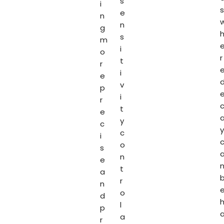
s
i
s
e
n
n
g
s
m
i
o
r
t
r
i
e
v
p
i
r
t
e
y
c
y
c
i
o
s
n
e
t
a
r
n
o
d
l
p
a
r