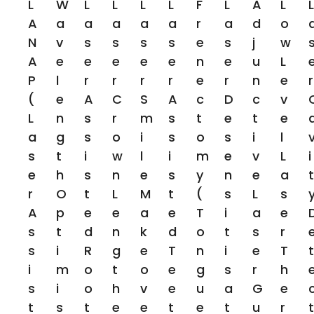
L
W
L
L
L
L
F
L
A
L
L
A
A
A
A
A
A
R
A
D
O
N
V
S
S
S
S
E
S
J
W
A
E
E
E
E
E
N
E
U
L
P
L
R
R
R
R
E
R
N
E
R
(
E
A
C
S
A
C
D
C
V
L
N
S
R
M
S
T
E
T
E
A
G
S
O
I
S
O
S
I
L
S
T
I
W
L
I
M
E
V
L
I
E
H
S
N
E
S
Y
N
E
A
T
R
O
T
L
M
T
(
S
L
S
A
P
E
E
A
E
T
I
A
E
S
T
D
N
K
D
O
T
S
R
S
I
R
G
E
T
N
I
E
T
T
I
M
O
T
O
E
G
S
R
H
S
I
O
H
V
E
U
A
G
E
T
S
T
E
E
T
E
T
U
R
T