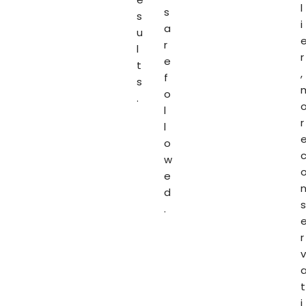
l
s
s
i
a
u
r
l
r
e
t
,
f
s
o
.
l
r
l
o
w
e
d
s
.
r
v
t
i