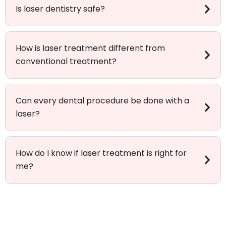
Is laser dentistry safe?
How is laser treatment different from
conventional treatment?
Can every dental procedure be done with a
laser?
How do I know if laser treatment is right for
me?