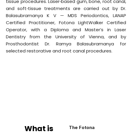
tissue procedures. Laser‑based gum, bone, root canal,
and soft‑tissue treatments are carried out by Dr.
Balasubramanya K V — MDS Periodontics, LANAP
Certified Practitioner, Fotona LightWalker Certified
Operator, with a Diploma and Master’s in Laser
Dentistry from the University of Vienna, and by
Prosthodontist Dr. Ramya Balasubramanya for
selected restorative and root canal procedures.
What is
The Fotona