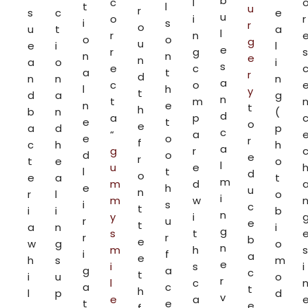
b
c
l
t
l
u
r
s
c
e
u
o
i
r
i
s
r
o
u
t
a
l
r
n
o
o
g
u
e
i
l
e
r
g
s
n
n
e
n
a
o
i
s
e
c
a
t
r
d
n
n
n
a
c
o
l
h
y
t
d
a
g
n
t
m
n
e
t
h
b
n
(
d
a
p
e
t
o
e
a
d
p
c
“
a
e
o
r
f
c
h
h
a
g
r
d
o
e
r
t
e
o
l
u
e
l
t
d
o
e
a
t
m
m
d
e
h
u
n
r
l
o
i
m
w
i
s
c
t
i
i
b
n
y
i
r
u
e
t
a
n
i
g
s
t
r
r
b
e
w
g
o
n
m
h
s
i
f
a
e
h
s
m
e
i
s
i
g
a
c
t
i
u
o
r
l
c
a
c
t
h
l
p
d
v
e
a
t
e
e
f