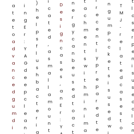
r
i
t
t
)
n
n
D
a
i
T
r
c
a
l
h
e
g
e
t
n
M
e
a
c
e
r
u
s
e
g
J
c
t
h
s
l
g
m
i
t
E
‑
e
e
m
p
y
p
g
o
r
r
n
d
e
r
s
c
o
n
a
:
e
t
,
n
f
a
c
c
d
Y
l
l
a
t
l
n
k
a
v
A
a
y
s
s
u
b
e
s
a
G
t
p
m
w
i
s
e
t
e
n
d
e
r
a
i
s
h
u
s
s
c
e
d
e
l
t
b
s
i
,
e
e
c
p
l
h
s
a
e
s
a
d
p
a
a
a
m
c
d
u
n
g
c
s
r
m
i
t
t
s
E
u
l
e
e
o
n
e
o
e
r
m
e
s
d
u
i
l
r
a
d
:
d
a
t
t
n
m
i
c
w
Y
i
n
o
e
t
a
a
t
i
A