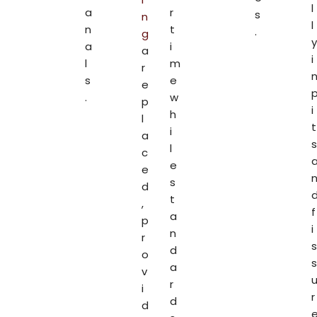
l
a
r
s
n
l
n
t
.
g
y
a
i
a
i
l
m
r
s
e
e
.
w
p
i
h
l
t
i
a
s
l
c
e
e
s
d
t
,
f
a
p
i
n
r
s
d
o
s
a
v
r
i
r
d
d