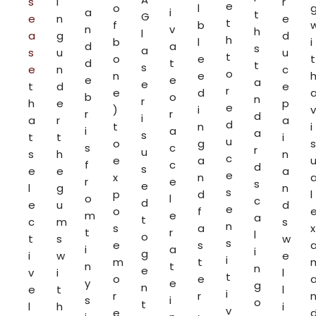
s
i
r
e
o
l
a
i
t
G
e
n
e
t
f
b
n
v
h
l
a
g
d
h
b
l
i
d
a
s
a
s
u
u
t
o
e
t
d
t
t
s
e
n
c
o
n
e
e
e
a
e
t
d
e
r
e
d
b
o
n
r
h
e
p
e
)
i
v
r
r
d
i
a
r
a
d
t
n
i
i
a
a
s
t
t
i
u
o
g
s
s
c
r
u
s
h
n
c
e
a
f
c
d
s
e
e
a
e
x
n
r
e
s
e
l
g
n
s
p
d
l
o
l
c
d
e
u
d
e
o
f
m
e
a
t
c
m
s
n
s
a
x
t
r
l
o
t
s
w
s
e
s
i
a
i
g
i
w
e
i
m
t
n
t
n
e
v
i
l
t
o
e
y
e
g
n
e
t
l
i
r
r
s
i
o
t
l
h
i
v
e
,