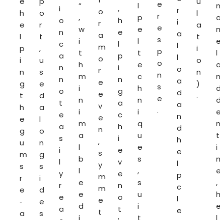
e
p
u
e
”
l
i
,
r
o
h
o
l
r
,
p
o
h
i
r
e
r
a
e
w
e
n
e
a
a
l
t
t
s
i
l
c
l
l
m
p
,
i
p
t
t
l
a
p
l
o
i
u
o
o
h
e
n
i
o
r
n
s
n
n
m
c
n
n
a
e
g
e
)
s
i
h
o
g
d
e
t
d
.
e
n
n
t
a
a
v
h
a
.
i
i
e
c
n
e
e
l
m
q
a
h
d
n
g
o
a
u
t
s
i
h
,
u
n
l
e
i
i
e
e
s
m
g
b
s
l
v
l
y
s
s
l
,
y
e
p
m
r
i
e
s
,
r
n
c
m
e
d
e
u
e
o
l
e
‑
e
d
i
a
t
e
t
a
s
i
t
l