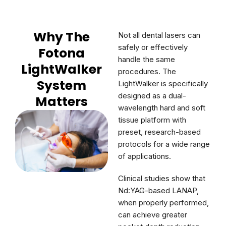
Why The
Not all dental lasers can
safely or effectively
Fotona
handle the same
LightWalker
procedures. The
System
LightWalker is specifically
designed as a dual-
Matters
wavelength hard and soft
tissue platform with
preset, research-based
protocols for a wide range
of applications.
Clinical studies show that
Nd:YAG-based LANAP,
when properly performed,
can achieve greater