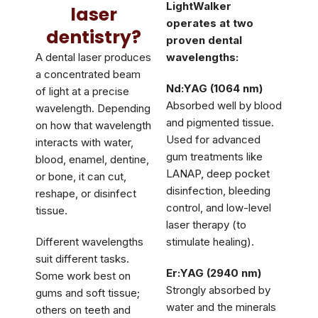
LightWalker
laser
operates at two
dentistry?
proven dental
A dental laser produces
wavelengths:
a concentrated beam
Nd:YAG (1064 nm)
of light at a precise
Absorbed well by blood
wavelength. Depending
and pigmented tissue.
on how that wavelength
Used for advanced
interacts with water,
gum treatments like
blood, enamel, dentine,
LANAP, deep pocket
or bone, it can cut,
disinfection, bleeding
reshape, or disinfect
control, and low-level
tissue.
laser therapy (to
Different wavelengths
stimulate healing).
suit different tasks.
Er:YAG (2940 nm)
Some work best on
Strongly absorbed by
gums and soft tissue;
water and the minerals
others on teeth and