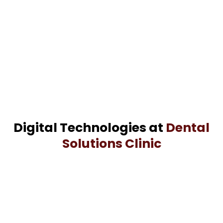
Digital Technologies at
Dental
Solutions Clinic