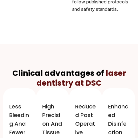
follow published protocols
and safety standards.
Clinical advantages of
laser
dentistry at DSC
Less
High
Reduce
Enhanc
Bleedin
Precisi
D Post
Ed
G And
On And
Operat
Disinfe
Fewer
Tissue
Ive
Ction