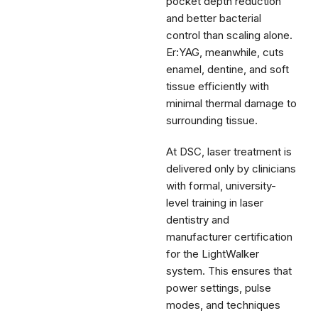
pocket depth reduction
and better bacterial
control than scaling alone.
Er:YAG, meanwhile, cuts
enamel, dentine, and soft
tissue efficiently with
minimal thermal damage to
surrounding tissue.
At DSC, laser treatment is
delivered only by clinicians
with formal, university-
level training in laser
dentistry and
manufacturer certification
for the LightWalker
system. This ensures that
power settings, pulse
modes, and techniques