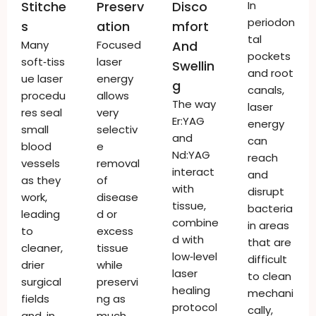
Stitche
Preserv
Disco
In
periodon
S
Ation
Mfort
tal
Many
Focused
And
pockets
soft‑tiss
laser
Swellin
and root
ue laser
energy
G
canals,
procedu
allows
The way
laser
res seal
very
Er:YAG
energy
small
selectiv
and
can
blood
e
Nd:YAG
reach
vessels
removal
interact
and
as they
of
with
disrupt
work,
disease
tissue,
bacteria
leading
d or
combine
in areas
to
excess
d with
that are
cleaner,
tissue
low‑level
difficult
drier
while
laser
to clean
surgical
preservi
healing
mechani
fields
ng as
protocol
cally,
and, in
much