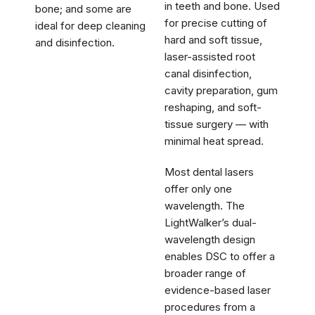
in teeth and bone. Used
bone; and some are
for precise cutting of
ideal for deep cleaning
hard and soft tissue,
and disinfection.
laser-assisted root
canal disinfection,
cavity preparation, gum
reshaping, and soft-
tissue surgery — with
minimal heat spread.
Most dental lasers
offer only one
wavelength. The
LightWalker’s dual-
wavelength design
enables DSC to offer a
broader range of
evidence-based laser
procedures from a