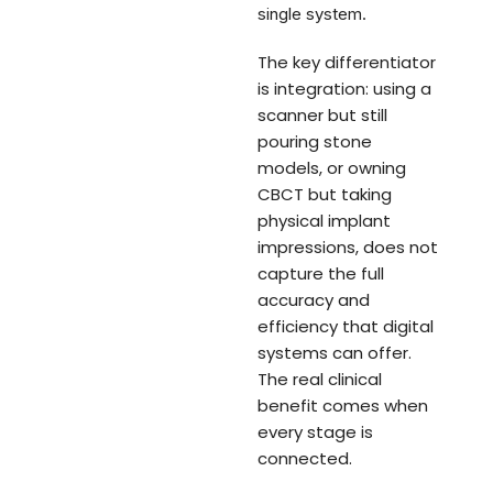
single system.
The key differentiator
is integration: using a
scanner but still
pouring stone
models, or owning
CBCT but taking
physical implant
impressions, does not
capture the full
accuracy and
efficiency that digital
systems can offer.
The real clinical
benefit comes when
every stage is
connected.