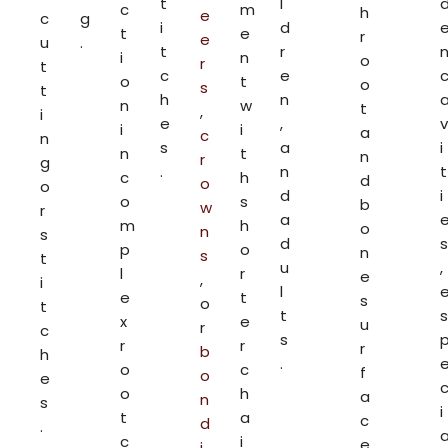
t
l
c
m
h
e
c
g
i
d
t
e
r
e
u
.
t
r
i
n
o
r
t
c
e
o
t
o
s
t
h
n
n
w
t
,
i
e
,
v
i
i
a
c
n
s
a
i
n
t
n
r
g
.
n
t
c
h
d
o
o
d
i
o
s
b
w
r
a
m
h
o
n
s
d
s
p
o
n
s
t
u
,
l
r
e
,
i
l
e
t
s
o
t
t
s
x
e
u
r
c
s
r
r
r
b
h
.
o
c
f
o
e
o
h
a
n
s
i
t
a
c
d
.
c
i
e
i