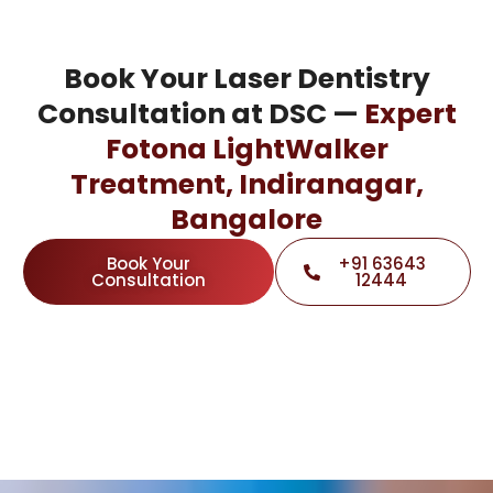
Book Your Laser Dentistry
Consultation at DSC —
Expert
Fotona LightWalker
Treatment, Indiranagar,
Bangalore
Book Your
+91 63643
Consultation
12444