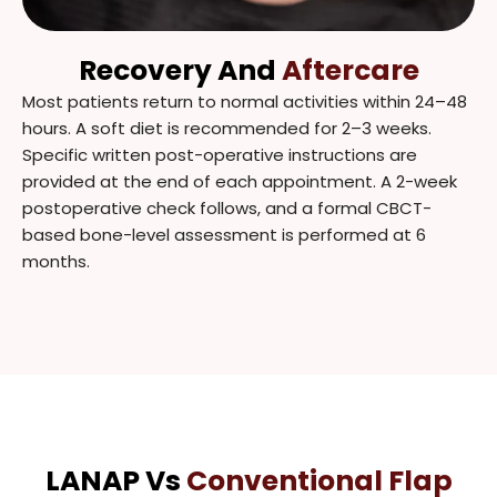
Recovery And
Aftercare
Most patients return to normal activities within 24–48
hours. A soft diet is recommended for 2–3 weeks.
Specific written post-operative instructions are
provided at the end of each appointment. A 2-week
postoperative check follows, and a formal CBCT-
based bone-level assessment is performed at 6
months.
LANAP Vs
Conventional Flap