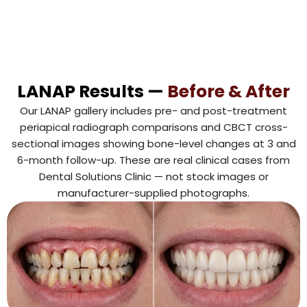
LANAP Results —
Before & After
Our LANAP gallery includes pre- and post-treatment
periapical radiograph comparisons and CBCT cross-
sectional images showing bone-level changes at 3 and
6-month follow-up. These are real clinical cases from
Dental Solutions Clinic — not stock images or
manufacturer-supplied photographs.