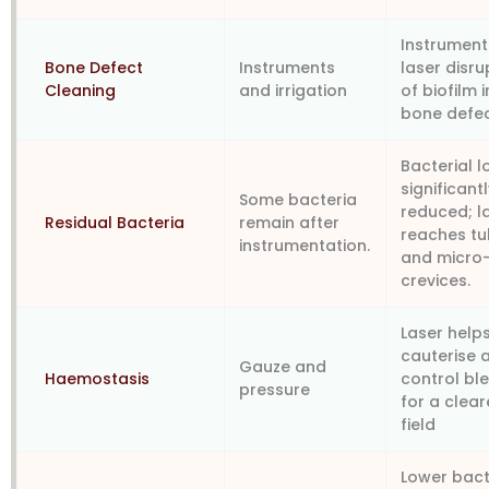
Instrument
Bone Defect
Instruments
laser disru
Cleaning
and irrigation
of biofilm i
bone defe
Bacterial 
significant
Some bacteria
reduced; l
Residual Bacteria
remain after
reaches tu
instrumentation.
and micro
crevices.
Laser help
cauterise 
Gauze and
Haemostasis
control bl
pressure
for a clear
field
Lower bact