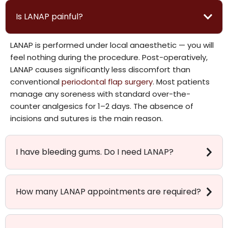
Is LANAP painful?
LANAP is performed under local anaesthetic — you will
feel nothing during the procedure. Post-operatively,
LANAP causes significantly less discomfort than
conventional
periodontal flap surgery
. Most patients
manage any soreness with standard over-the-
counter analgesics for 1–2 days. The absence of
incisions and sutures is the main reason.
I have bleeding gums. Do I need LANAP?
How many LANAP appointments are required?