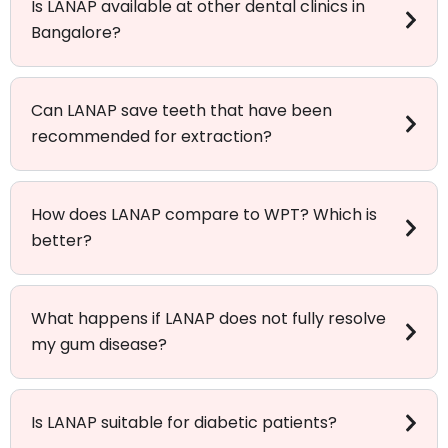
Is LANAP available at other dental clinics in
Bangalore?
Can LANAP save teeth that have been
recommended for extraction?
How does LANAP compare to WPT? Which is
better?
What happens if LANAP does not fully resolve
my gum disease?
Is LANAP suitable for diabetic patients?