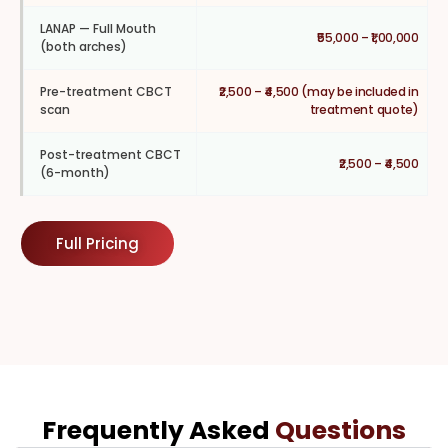
LANAP — Full Mouth
₹55,000 – ₹1,00,000
(both arches)
Pre-treatment CBCT
₹2,500 – ₹4,500 (may be included in
scan
treatment quote)
Post-treatment CBCT
₹2,500 – ₹4,500
(6-month)
Full Pricing
Frequently Asked
Questions