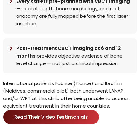
Every case is pre-planned with CBCT imaging
— pocket depth, bone morphology, and root
anatomy are fully mapped before the first laser
insertion
Post-treatment CBCT imaging at 6 and 12
months
provides objective evidence of bone
level change — not just a clinical impression
International patients Fabrice (France) and Ibrahim
(Maldives, commercial pilot) both underwent LANAP
and/or WPT at this clinic after being unable to access
equivalent treatment in their home countries.
Read Their Video Testimonials