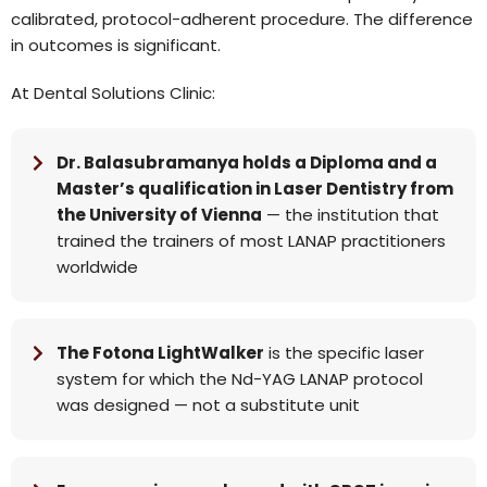
calibrated, protocol-adherent procedure. The difference
in outcomes is significant.
At Dental Solutions Clinic:
Dr. Balasubramanya holds a Diploma and a
Master’s qualification in Laser Dentistry from
the University of Vienna
— the institution that
trained the trainers of most LANAP practitioners
worldwide
The Fotona LightWalker
is the specific laser
system for which the Nd-YAG LANAP protocol
was designed — not a substitute unit