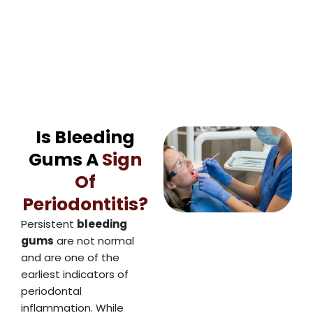
Is Bleeding
Gums A
Sign
Of
Periodontitis?
Persistent
bleeding
gums
are not normal
and are one of the
earliest indicators of
periodontal
inflammation. While