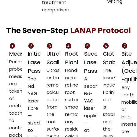
writing
treatment
comparisons
The Seven-Step
LANAP Protocol
Measurement
Initial
Ultrasonic
Root
Second
Clot
Bite
Periodontal
Laser
Scaling
Planing
Laser
Stabilisation
Adju
probe
Pass
Ultrasonic
Hand
Pass
The
(Occl
measurements
instruments
curettes
laser-
The
A
Equili
are
remove
refine
induced
Nd-
second
Any
taken
calculus
root
fibrin
YAG
Nd-
tooth
at
deposits
surface
clot
laser
YAG
mobili
each
from
smoothness,
is
fibre
laser
or
tooth
the
removing
stabilised,
—
application
bite
to
root
any
and
sized
—
interf
confirm
surface
residual
the
to
at
are
pocket
below
calculus
gum