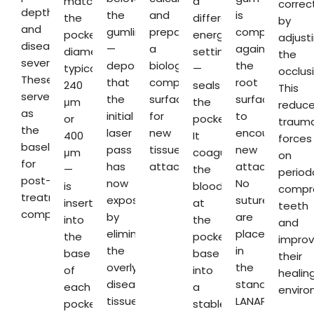
match
a
correc
depths
the
and
is
the
different
by
and
gumline
preparing
compressed
pocket
energy
adjust
disease
—
a
against
diameter,
setting
the
severity.
deposits
biologically
the
typically
—
occlusi
These
that
compatible
root
240
seals
This
serve
the
surface
surface
μm
the
reduc
as
initial
for
to
or
pocket.
trauma
the
laser
new
encourage
400
It
forces
baseline
pass
tissue
new
μm
coagulates
on
for
has
attachment.
attachment.
—
the
period
post-
now
No
is
blood
compr
treatment
exposed
sutures
inserted
at
teeth
comparison.
by
are
into
the
and
eliminating
placed
the
pocket
impro
the
in
base
base
their
overlying
the
of
into
healin
diseased
standard
each
a
enviro
tissue.
LANAP
pocket.
stable