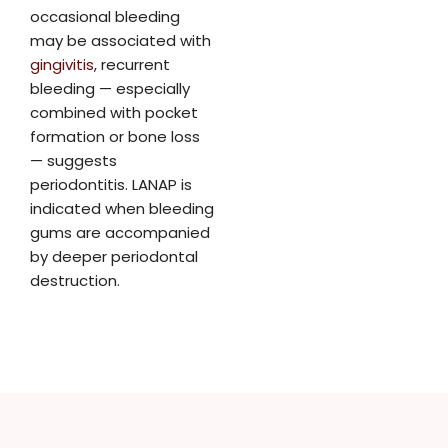
occasional bleeding
may be associated with
gingivitis
, recurrent
bleeding — especially
combined with pocket
formation or bone loss
— suggests
periodontitis. LANAP is
indicated when bleeding
gums are accompanied
by deeper periodontal
destruction.