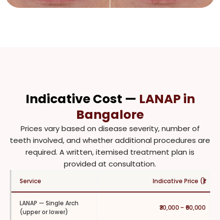
Indicative Cost —
LANAP in
Bangalore
Prices vary based on disease severity, number of
teeth involved, and whether additional procedures are
required. A written, itemised treatment plan is
provided at consultation.
Service
Indicative Price (₹)
LANAP — Single Arch
₹30,000 – ₹60,000
(upper or lower)