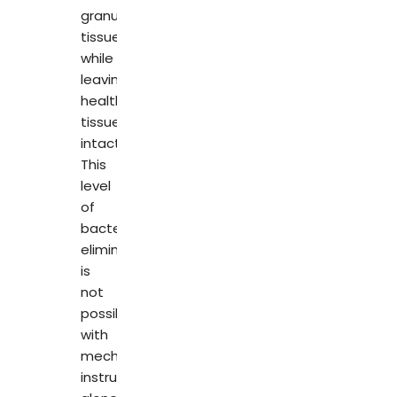
granulation
tissue,
while
leaving
healthy
tissue
intact.
This
level
of
bacterial
elimination
is
not
possible
with
mechanical
instruments