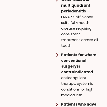
multiquadrant
periodontitis
—
LANAP’s efficiency
suits full-mouth
disease requiring
consistent
treatment across all
teeth
Patients for whom
conventional
surgery is
contraindicated
—
anticoagulant
therapy, systemic
conditions, or high
medical risk
Patients who have