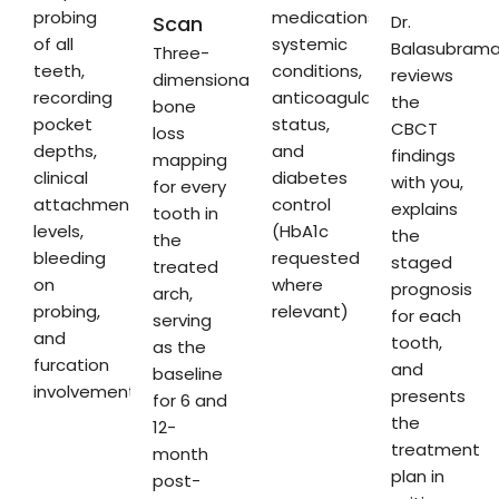
probing
medications,
Scan
Dr.
of all
systemic
Balasubram
Three-
teeth,
conditions,
reviews
dimensional
recording
anticoagulation
the
bone
pocket
status,
CBCT
loss
depths,
and
findings
mapping
clinical
diabetes
with you,
for every
attachment
control
explains
tooth in
levels,
(HbA1c
the
the
bleeding
requested
staged
treated
on
where
prognosis
arch,
probing,
relevant)
for each
serving
and
tooth,
as the
furcation
and
baseline
involvement
presents
for 6 and
the
12-
treatment
month
plan in
post-