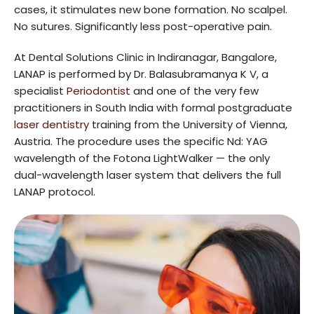
cases, it stimulates new bone formation. No scalpel.
No sutures. Significantly less post-operative pain.
At Dental Solutions Clinic in Indiranagar, Bangalore,
LANAP is performed by Dr. Balasubramanya K V, a
specialist
Periodontist
and one of the very few
practitioners in South India with formal postgraduate
laser dentistry
training from the University of Vienna,
Austria. The procedure uses the specific Nd: YAG
wavelength of the Fotona LightWalker — the only
dual-wavelength laser system that delivers the full
LANAP protocol.