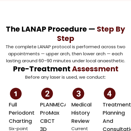
The LANAP Procedure —
Step By
Step
The complete LANAP protocol is performed across two
appointments — upper arch, then lower arch — each
lasting around 60–90 minutes under local anaesthetic.
Pre-Treatment
Assessment
Before any laser is used, we conduct:
Full
PLANMECA
Medical
Treatment
Periodontal
ProMax
History
Planning
Charting
CBCT
Review
And
Six-point
3D
Current
Consultat