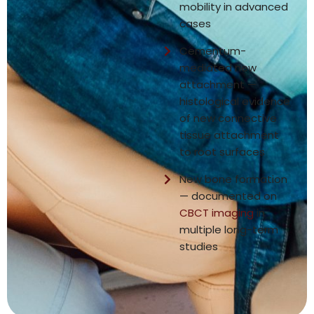
mobility in advanced
cases
Cementum-
mediated new
attachment —
histological evidence
of new connective
tissue attachment
to root surfaces
New bone formation
— documented on
CBCT imaging
in
multiple long-term
studies