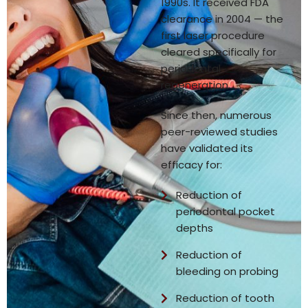
1990s. It received FDA
clearance in 2004 — the
first laser procedure
cleared specifically for
periodontal
regeneration.
Since then, numerous
peer-reviewed studies
have validated its
efficacy for:
Reduction of
periodontal pocket
depths
Reduction of
bleeding on probing
Reduction of tooth