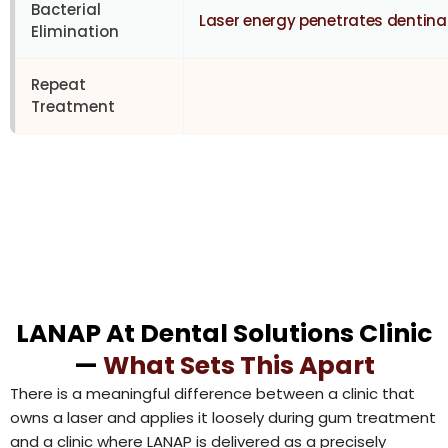
Bacterial
Laser energy penetrates dentina
Elimination
Repeat
Treatment
LANAP At Dental Solutions Clinic
—
What Sets This Apart
There is a meaningful difference between a clinic that
owns a laser and applies it loosely during gum treatment
and a clinic where LANAP is delivered as a precisely