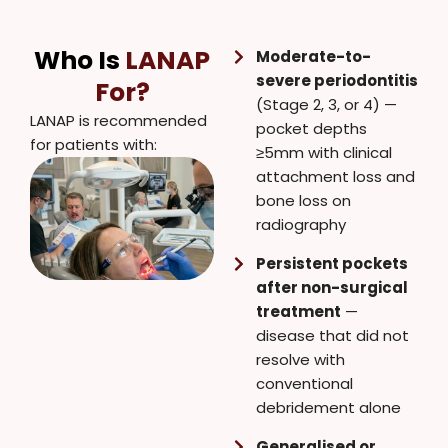
Who Is
LANAP
Moderate-to-
severe periodontitis
For?
(Stage 2, 3, or 4) —
LANAP is recommended
pocket depths
for patients with:
≥5mm with clinical
attachment loss and
bone loss on
radiography
Persistent pockets
after non-surgical
treatment
—
disease that did not
resolve with
conventional
debridement alone
Generalised or