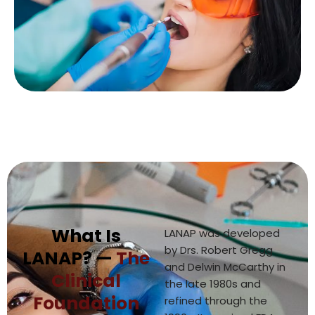
What Is
LANAP was developed
by Drs. Robert Gregg
LANAP? —
The
and Delwin McCarthy in
Clinical
the late 1980s and
Foundation
refined through the