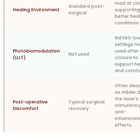
load at clo
Standard post-
Healing Environment
supportin
surgical
better hea
conditions
Nd:YAG low
settings m
Photobiomodulation
used after
Not used
(LLLT)
closure to
support he
and comfo
Often desc
as milder 
the laser's
Post-operative
Typical surgical
stimulator
Discomfort
recovery
anti-
inflammat
effects.