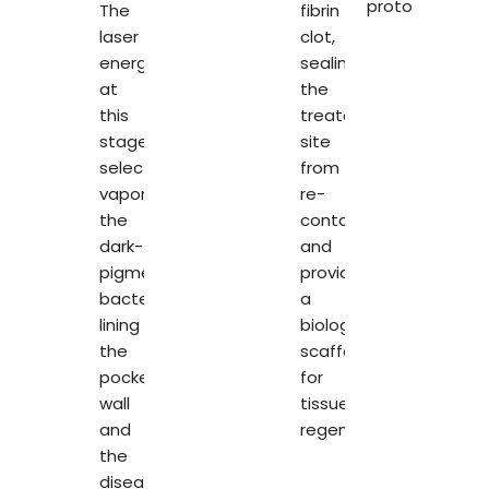
protocol.
The
fibrin
laser
clot,
energy
sealing
at
the
this
treated
stage
site
selectively
from
vaporises
re-
the
contamination
dark-
and
pigmented
providing
bacteria
a
lining
biological
the
scaffold
pocket
for
wall
tissue
and
regeneration.
the
diseased