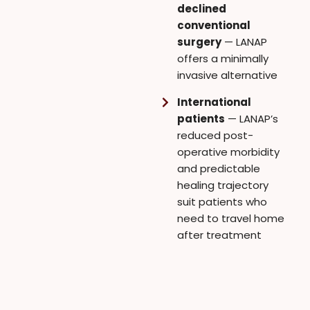
declined
conventional
surgery
— LANAP
offers a minimally
invasive alternative
International
patients
— LANAP’s
reduced post-
operative morbidity
and predictable
healing trajectory
suit patients who
need to travel home
after treatment