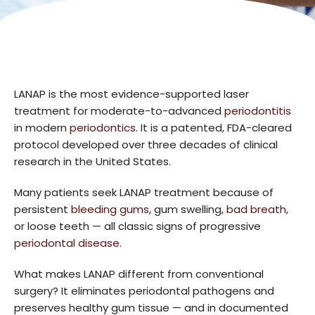
LANAP is the most evidence-supported laser
treatment for moderate-to-advanced
periodontitis
in modern
periodontics
. It is a patented, FDA-cleared
protocol developed over three decades of clinical
research in the United States.
Many patients seek LANAP treatment because of
persistent
bleeding gums
, gum swelling,
bad breath
,
or loose teeth — all classic signs of progressive
periodontal disease
.
What makes LANAP different from conventional
surgery? It eliminates periodontal pathogens and
preserves healthy gum tissue — and in documented