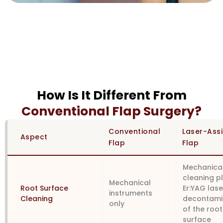
How Is It Different From
Conventional Flap Surgery?
Conventional
Laser-Ass
Aspect
Flap
Flap
Mechanica
cleaning p
Mechanical
Root Surface
Er:YAG lase
instruments
Cleaning
decontami
only
of the root
surface