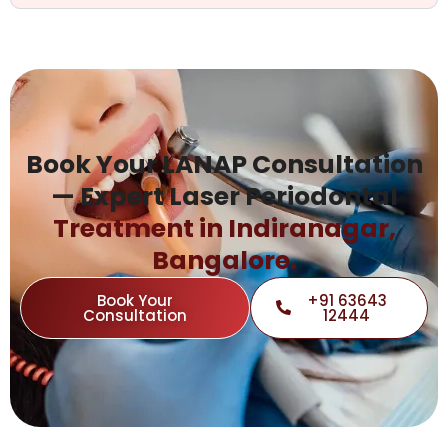
Book Your LANAP Consultation
— Expert Laser Periodontal
Treatment in Indiranagar,
Bangalore.
Book Your
+91 63643
Consultation
12444