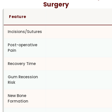
Surgery
Feature
Incisions/Sutures
Post-operative
Pain
Recovery Time
Gum Recession
Risk
New Bone
Formation