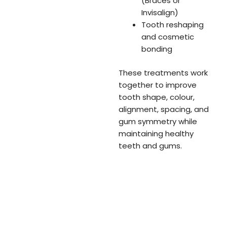
(Braces or
Invisalign)
Tooth reshaping
and cosmetic
bonding
These treatments work
together to improve
tooth shape, colour,
alignment, spacing, and
gum symmetry while
maintaining healthy
teeth and gums.