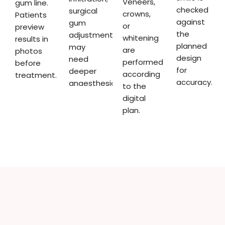
Veneers,
gum line.
checked
surgical
crowns,
Patients
against
gum
or
preview
the
adjustments
whitening
results in
planned
may
are
photos
design
need
performed
before
for
deeper
according
treatment.
accuracy.
anaesthesia.
to the
digital
plan.