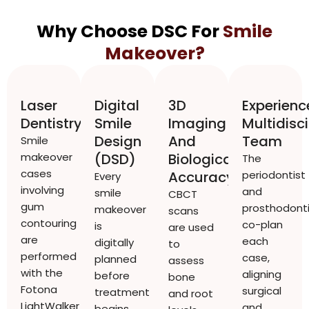
Why Choose DSC For
Smile
Makeover?
Laser
Digital
3D
Experien
Dentistry
Smile
Imaging
Multidisci
Design
And
Team
Smile
makeover
(DSD)
Biological
The
cases
Accuracy
periodontist
Every
involving
and
smile
CBCT
gum
prosthodonti
makeover
scans
contouring
co-plan
is
are used
are
each
digitally
to
performed
case,
planned
assess
with the
aligning
before
bone
Fotona
surgical
treatment
and root
LightWalker
and
begins.