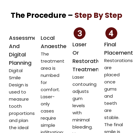
The Procedure –
Step By Step
Assessment
Local
Laser
Final
And
Anaesthetic
Or
Placement
Digital
The
Restorative
Restorations
treatment
Planning
are
area is
Treatment
Digital
placed
numbed
Laser
Smile
once
for
contouring
Design is
gums
comfort.
adjusts
used to
and
Laser-
gum
measure
teeth
only
levels
tooth
are
cases
with
proportions
stable.
require
minimal
and plan
The final
simple
bleeding.
the ideal
smile is
infiltration;