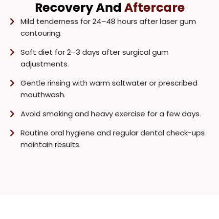
Recovery And
Aftercare
Mild tenderness for 24–48 hours after laser gum
contouring.
Soft diet for 2–3 days after surgical gum
adjustments.
Gentle rinsing with warm saltwater or prescribed
mouthwash.
Avoid smoking and heavy exercise for a few days.
Routine oral hygiene and regular dental check-ups
maintain results.