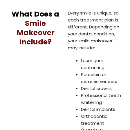
What Does a
Every smile is unique, so
each treatment plan is
Smile
different. Depending on
Makeover
your dental condition,
Include?
your smile makeover
may include:
Laser gum
contouring
Porcelain or
ceramic veneers
Dental crowns
Professional teeth
whitening
Dental implants
Orthodontic
treatment