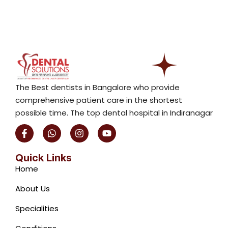
The Best dentists in Bangalore who provide
comprehensive patient care in the shortest
possible time. The top dental hospital in Indiranagar
F
W
I
Y
a
h
n
o
c
a
s
u
e
t
t
t
Quick Links
b
s
a
u
Home
o
a
g
b
o
p
r
e
About Us
k
p
a
-
m
Specialities
f