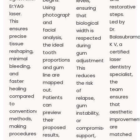
levels,
Er:YAG
restorative
Using
ensuring
laser.
steps.
photographs
that
This
Led by
and
biological
ensures
Dr.
facial
width is
precise
Balasubram
analysis,
respected
tissue
K V, a
the ideal
during
reshaping,
certified
tooth
gum
minimal
laser
proportions
adjustments.
bleeding,
dentistry
and gum
This
and
specialist,
line are
reduces
faster
the
mapped
the risk
healing
team
out.
of
compared
ensures
Patients
relapse,
to
that
can
gum
conventional
aesthetic
preview
instability,
methods,
improvemen
their
or
making
are
proposed
compromised
procedures
matched
results,
support,