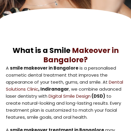
What is a Smile
Makeover in
Bangalore?
A
smile makeover in Bangalore
is a personalised
cosmetic dental treatment that improves the
appearance of your teeth, gums, and smile. At
Dental
Solutions Clinic
, Indiranagar
, we combine advanced
laser dentistry with
Digital Smile Design
(DSD)
to
create natural-looking and long-lasting results. Every
treatment plan is customized to match your facial
features, smile goals, and oral health.
A
smile makeover treatment in Bangalore
may