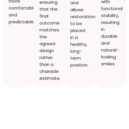
more
with
ensuring
and
comfortable
functional
that the
allows
and
stability,
final
restorations
predictable.
resulting
outcome
to be
in
matches
placed
durable
the
in a
and
agreed
healthy,
natural-
design
long-
looking
rather
term
smiles.
than a
position.
chairside
estimate.