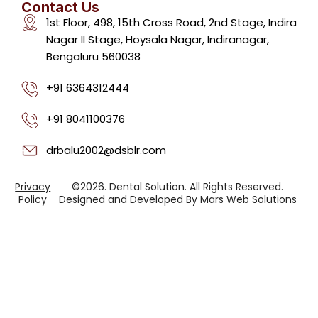
Contact Us
1st Floor, 498, 15th Cross Road, 2nd Stage, Indira
Nagar II Stage, Hoysala Nagar, Indiranagar,
Bengaluru 560038
+91 6364312444
+91 8041100376
drbalu2002@dsblr.com
Privacy
©2026. Dental Solution. All Rights Reserved.
Policy
Designed and Developed By
Mars Web Solutions