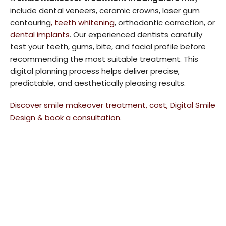
include dental veneers, ceramic crowns, laser gum
contouring
, teeth whitening
, orthodontic correction, or
dental implants
. Our experienced dentists carefully
test your teeth, gums, bite, and facial profile before
recommending the most suitable treatment. This
digital planning process helps deliver precise,
predictable, and aesthetically pleasing results.
Discover smile makeover treatment, cost, Digital Smile
Design & book a consultation.