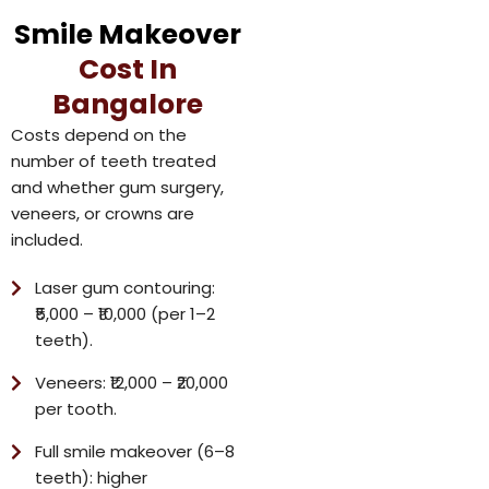
Smile Makeover
Cost In
Bangalore
Costs depend on the
number of teeth treated
and whether gum surgery,
veneers, or crowns are
included.
Laser gum contouring:
₹5,000 – ₹10,000 (per 1–2
teeth).
Veneers: ₹12,000 – ₹20,000
per tooth.
Full smile makeover (6–8
teeth): higher