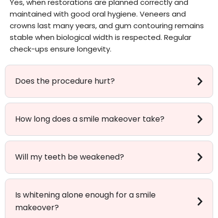
Yes, when restorations are planned correctly and
maintained with good oral hygiene. Veneers and
crowns last many years, and gum contouring remains
stable when biological width is respected. Regular
check-ups ensure longevity.
Does the procedure hurt?
How long does a smile makeover take?
Will my teeth be weakened?
Is whitening alone enough for a smile
makeover?