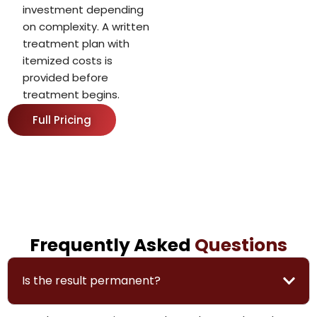
investment depending
on complexity. A written
treatment plan with
itemized costs is
provided before
treatment begins.
Full Pricing
Frequently Asked
Questions
Is the result permanent?