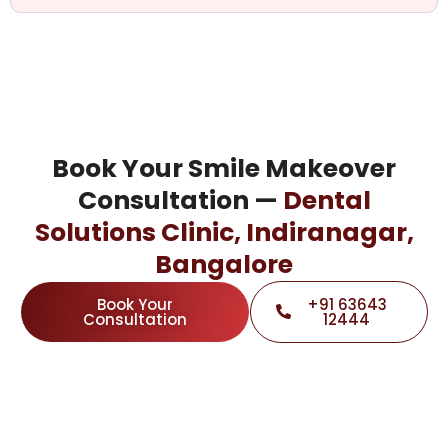
Book Your Smile Makeover
Consultation —
Dental
Solutions Clinic, Indiranagar,
Bangalore
Book Your
+91 63643
Consultation
12444