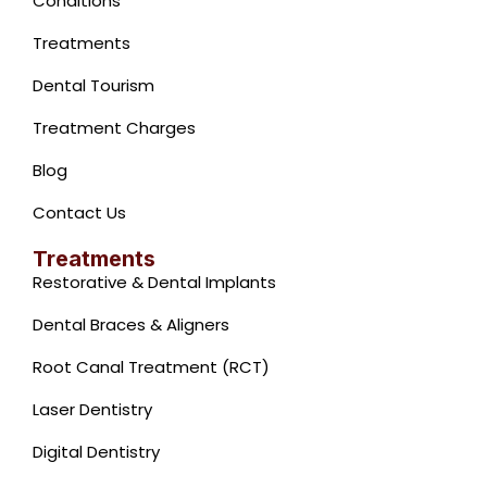
Conditions
Treatments
Dental Tourism
Treatment Charges
Blog
Contact Us
Treatments
Restorative & Dental Implants
Dental Braces & Aligners
Root Canal Treatment (RCT)
Laser Dentistry
Digital Dentistry