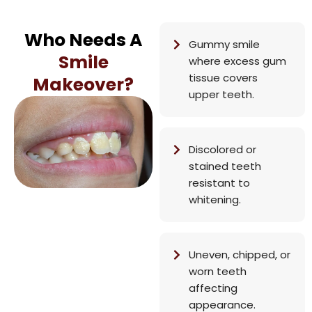
Who Needs A
Gummy smile
Smile
where excess gum
tissue covers
Makeover?
upper teeth.
Discolored or
stained teeth
resistant to
whitening.
Uneven, chipped, or
worn teeth
affecting
appearance.