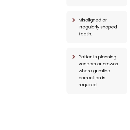
Misaligned or
irregularly shaped
teeth.
Patients planning
veneers or crowns
where gumline
correction is
required.