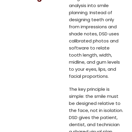
analysis into smile
planning. Instead of
designing teeth only
from impressions and
shade notes, DSD uses
calibrated photos and
software to relate
tooth length, width,
midline, and gum levels
to your eyes, lips, and
facial proportions.
The key principle is
simple: the smile must
be designed relative to
the face, not in isolation.
DSD gives the patient,
dentist, and technician
a shared visual plan,