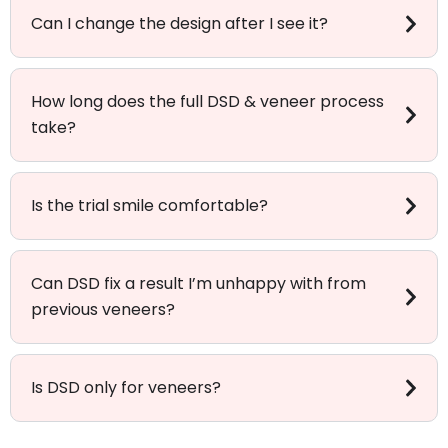
Can I change the design after I see it?
How long does the full DSD & veneer process
take?
Is the trial smile comfortable?
Can DSD fix a result I’m unhappy with from
previous veneers?
Is DSD only for veneers?