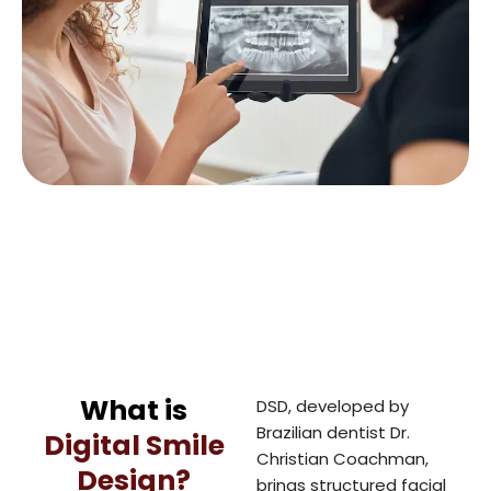
What is
DSD, developed by
Brazilian dentist Dr.
Digital Smile
Christian Coachman,
Design?
brings structured facial