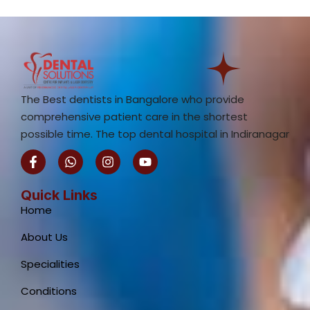
The Best dentists in Bangalore who provide
comprehensive patient care in the shortest
possible time. The top dental hospital in Indiranagar
F
W
I
Y
a
h
n
o
c
a
s
u
e
t
t
t
Quick Links
b
s
a
u
Home
o
a
g
b
o
p
r
e
About Us
k
p
a
-
m
Specialities
f
Conditions