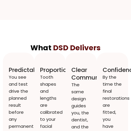
What
DSD Delivers
Predictability
Proportion
Clear
Confiden
Communication
You see
Tooth
By the
and test
shapes
time the
The
drive the
and
final
same
planned
lengths
restorations
design
result
are
are
guides
before
calibrated
fitted,
you, the
any
to your
you
dentist,
permanent
facial
have
and the