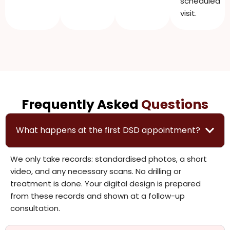
scheduled
visit.
Frequently Asked
Questions
What happens at the first DSD appointment?
We only take records: standardised photos, a short
video, and any necessary scans. No drilling or
treatment is done. Your digital design is prepared
from these records and shown at a follow-up
consultation.