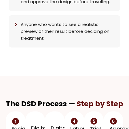
and approve the design before travelling.
Anyone who wants to see a realistic
preview of their result before deciding on
treatment.
The DSD Process —
Step by Step
Digital
Digital
Facial
Laboratory
Trial
Approv