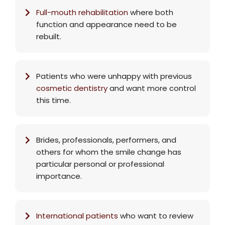
Full-mouth rehabilitation
where both
function and appearance need to be
rebuilt.
Patients who were unhappy with previous
cosmetic dentistry
and want more control
this time.
Brides, professionals, performers, and
others for whom the smile change has
particular personal or professional
importance.
International patients
who want to review