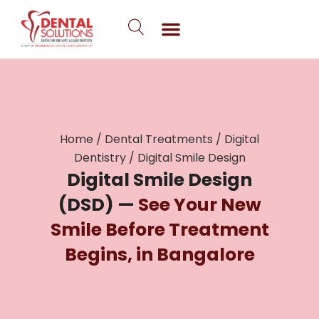
Skip
to
content
Home
/
Dental Treatments
/
Digital
Dentistry
/
Digital Smile Design
Digital Smile Design
(DSD) —
See Your New
Smile Before Treatment
Begins, in Bangalore