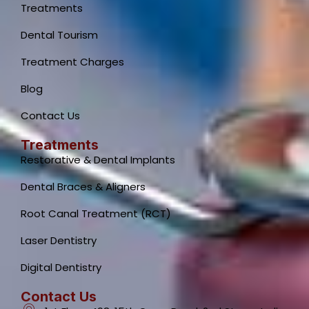
Treatments
Dental Tourism
Treatment Charges
Blog
Contact Us
Treatments
Restorative & Dental Implants
Dental Braces & Aligners
Root Canal Treatment (RCT)
Laser Dentistry
Digital Dentistry
Contact Us