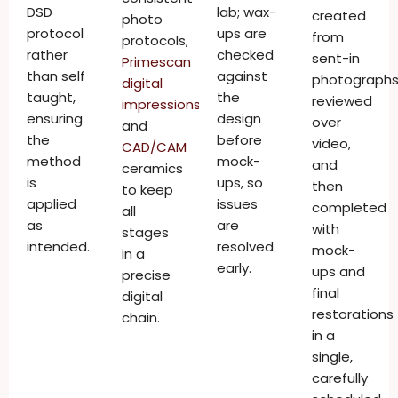
DSD
lab; wax-
created
photo
protocol
ups are
from
protocols,
rather
checked
sent-in
Primescan
than self
against
photographs
digital
taught,
the
reviewed
impressions
,
ensuring
design
over
and
the
before
video,
CAD/CAM
method
mock-
and
ceramics
is
ups, so
then
to keep
applied
issues
completed
all
as
are
with
stages
intended.
resolved
mock-
in a
early.
ups and
precise
final
digital
restorations
chain.
in a
single,
carefully