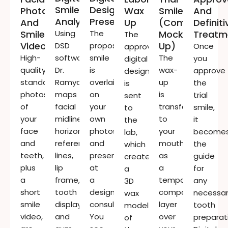
Smile
Design
Photographs
Wax
Smile
And
Analysis
Presentation
And
Up
(composite
Definiti
Smile
Using
The
Mock-
Treatm
The
Video
Up)
DSD
proposed
Once
approved
High-
software,
smile
The
you
digital
quality,
Dr.
is
wax-
approve
design
standardised
Ramya
overlaid
up
the
is
photos
maps
on
is
trial
sent
of
facial
your
transferred
smile,
to
your
midline,
own
to
it
the
face
horizontal
photos
your
become
lab,
and
reference
and
mouth
the
which
teeth,
lines,
presented
as
guide
creates
plus
lip
at
a
for
a
a
frame,
a
temporary
any
3D
short
tooth
design
composite
necessa
wax
smile
display,
consultation.
layer
tooth
model
video,
and
You
over
preparat
of