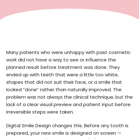
Many patients who were unhappy with past cosmetic
work did not have a way to see or influence the
planned result before treatment was done. They
ended up with teeth that were a little too white,
shapes that did not suit their face, or a smile that
looked “done” rather than naturally improved. The
problem was not always the clinical technique, but the
lack of a clear visual preview and patient input before
irreversible steps were taken.
Digital Smile Design changes this. Before any tooth is
prepared, your new smile is designed on screen —