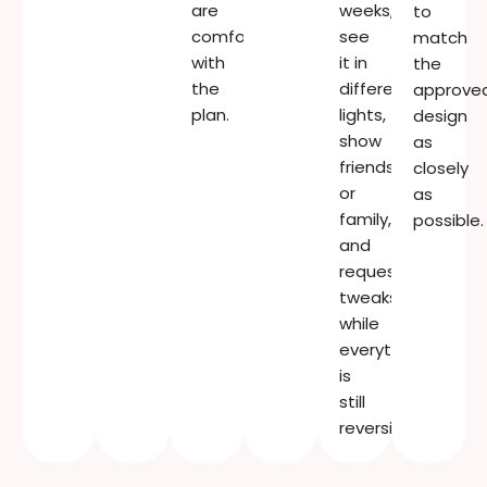
are
weeks,
to
comfortable
see
match
with
it in
the
the
different
approve
plan.
lights,
design
show
as
friends
closely
or
as
family,
possible.
and
request
tweaks
while
everything
is
still
reversible.