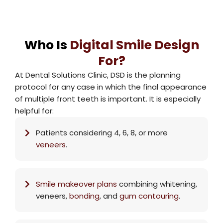
Who Is
Digital Smile Design
For?
At Dental Solutions Clinic, DSD is the planning
protocol for any case in which the final appearance
of multiple front teeth is important. It is especially
helpful for:
Patients considering 4, 6, 8, or more
veneers
.
Smile makeover
plans
combining whitening,
veneers,
bonding
, and
gum contouring
.