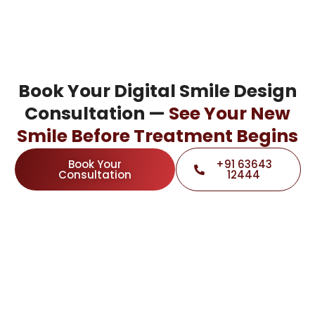
Book Your Digital Smile Design
Consultation —
See Your New
Smile Before Treatment Begins
Book Your
+91 63643
Consultation
12444