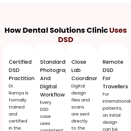
How Dental Solutions Clinic
Uses
DSD
Certified
Standardised
Close
Remote
DSD
Photography
Lab
DSD
Practitioner
And
Coordination
For
Dr.
Digital
Digital
Travellers
Ramya is
design
Workflow
For
formally
files and
international
Every
trained
scans
patients,
DSD
and
are sent
an initial
case
certified
directly
design
uses
in the
to the
can be
consistent