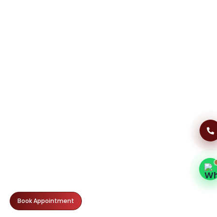
Dental Clinic Support
Typically replies instantly
07:34 AM
Book Appointment