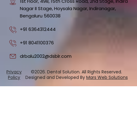
1st Floor, 498, 15th Cross Road, 2nd Stage, Indira
Nagar II Stage, Hoysala Nagar, Indiranagar,
Bengaluru 560038
+91 6364312444
+91 8041100376
drbalu2002@dsblr.com
Privacy
©2026. Dental Solution. All Rights Reserved.
Policy
Designed and Developed By
Mars Web Solutions