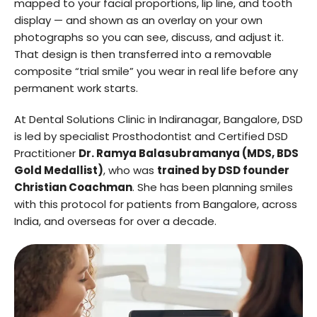
mapped to your facial proportions, lip line, and tooth
display — and shown as an overlay on your own
photographs so you can see, discuss, and adjust it.
That design is then transferred into a removable
composite “trial smile” you wear in real life before any
permanent work starts.
At Dental Solutions Clinic in Indiranagar, Bangalore, DSD
is led by specialist Prosthodontist and Certified DSD
Practitioner
Dr. Ramya Balasubramanya (MDS, BDS
Gold Medallist)
, who was
trained by DSD founder
Christian Coachman
. She has been planning smiles
with this protocol for patients from Bangalore, across
India, and overseas for over a decade.