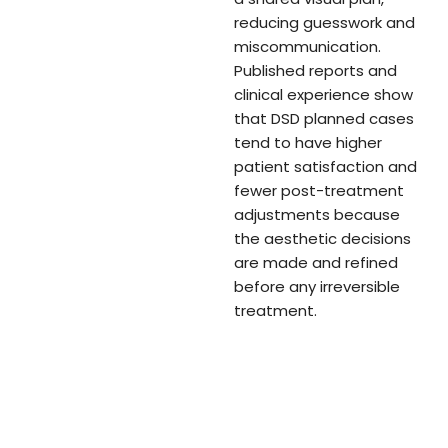
reducing guesswork and
miscommunication.
Published reports and
clinical experience show
that DSD planned cases
tend to have higher
patient satisfaction and
fewer post-treatment
adjustments because
the aesthetic decisions
are made and refined
before any irreversible
treatment.