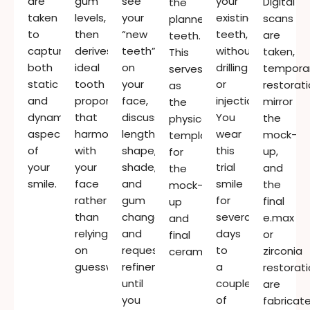
are
gum
see
your
Digital
the
taken
levels,
your
existing
scans
planned
to
then
“new
teeth,
are
teeth.
capture
derives
teeth”
without
taken,
This
both
ideal
on
drilling
tempora
serves
static
tooth
your
or
restorat
as
and
proportions
face,
injections.
mirror
the
dynamic
that
discuss
You
the
physical
aspects
harmonise
length,
wear
mock-
template
of
with
shape,
this
up,
for
your
your
shade,
trial
and
the
smile.
face
and
smile
the
mock-
rather
gum
for
final
up
than
changes,
several
e.max
and
relying
and
days
or
final
on
request
to
zirconia
ceramics.
guesswork.
refinements
a
restorat
until
couple
are
you
of
fabricat