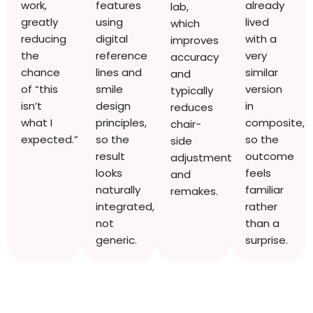
work,
features
already
lab,
greatly
using
lived
which
reducing
digital
with a
improves
the
reference
very
accuracy
chance
lines and
similar
and
of “this
smile
version
typically
isn’t
design
in
reduces
what I
principles,
composite,
chair-
expected.”
so the
so the
side
result
outcome
adjustments
looks
feels
and
naturally
familiar
remakes.
integrated,
rather
not
than a
generic.
surprise.