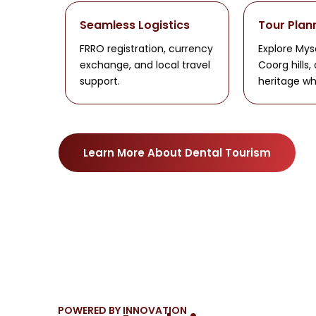
Seamless Logistics
Tour Plan
FRRO registration, currency
Explore Mys
exchange, and local travel
Coorg hills,
support.
heritage wh
Learn More About Dental Tourism
POWERED BY INNOVATION