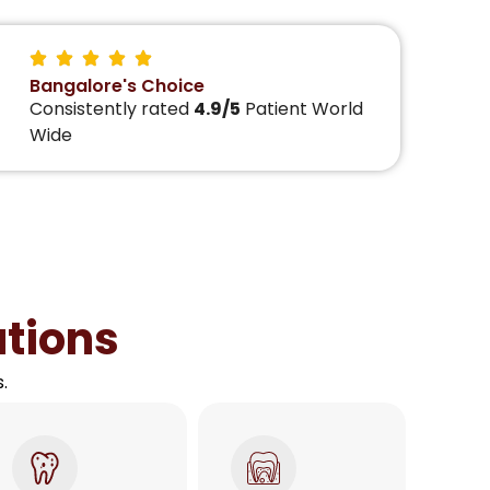
Bangalore's Choice
Consistently rated
4.9/5
Patient World
Wide
utions
.