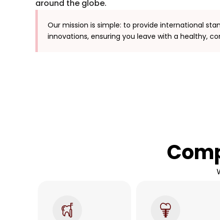
around the globe.
Our mission is simple: to provide international sta
innovations, ensuring you leave with a healthy, co
Comp