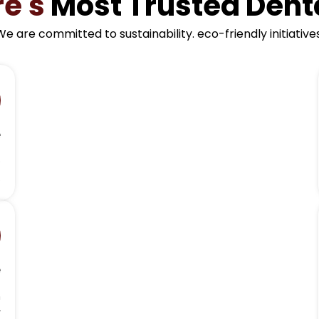
re's
Most Trusted Denta
We are committed to sustainability. eco-friendly initiatives
e
o
.
e
h
r