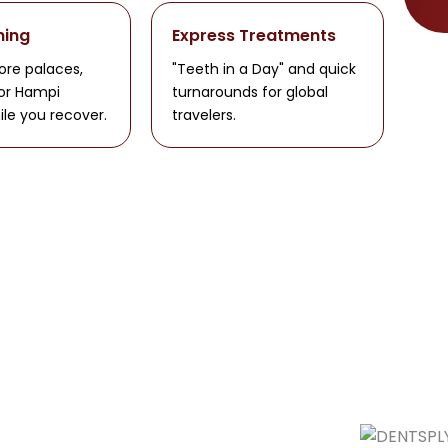
ning
Express Treatments
ore palaces,
"Teeth in a Day" and quick
 or Hampi
turnarounds for global
ile you recover.
travelers.