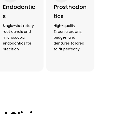
Endodontic
Prosthodon
s
tics
Single-visit rotary
High-quality
root canals and
Zirconia crowns,
microscopic
bridges, and
endodontics for
dentures tailored
precision.
to fit perfectly.