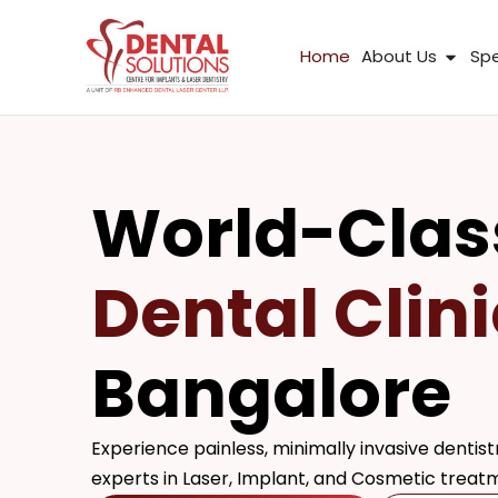
Skip
to
Open
Home
About Us
Spe
content
World-Clas
Dental Clini
Bangalore
Experience painless, minimally invasive dentistr
experts in Laser, Implant, and Cosmetic treat