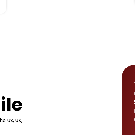
.
ile
he US, UK,