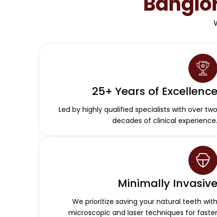
Banglo
25+ Years of Excellenc
Led by highly qualified specialists with over tw
decades of clinical experience
Minimally Invasiv
We prioritize saving your natural teeth wit
microscopic and laser techniques for faste