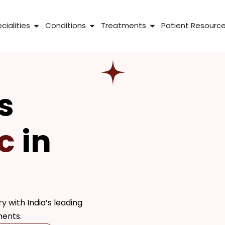
 About Us
Open Specialities
Open Conditions
Open Treatme
cialities
Conditions
Treatments
Patient Resourc
s
c
in
y with India’s leading
ments.