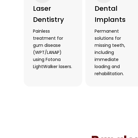
Laser
Dental
Dentistry
Implants
Painless
Permanent
treatment for
solutions for
gum disease
missing teeth,
(WPT/LANAP)
including
using Fotona
immediate
LightWalker lasers.
loading and
rehabilitation.