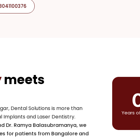
 8041100376
y
meets
gar, Dental Solutions is more than
Years o
tal Implants and Laser Dentistry.
and Dr. Ramya Balasubramanya, we
les for patients from Bangalore and