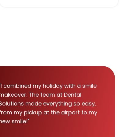
"I combined my holiday with a smile
makeover. The team at Dental
Solutions made everything so easy,
from my pickup at the airport to my
new smile!"