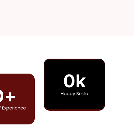
0
k
0
+
Happy Smile
f Experience