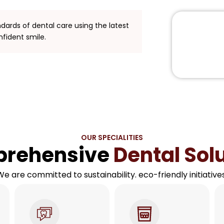
ndards of dental care using the latest
nfident smile.
OUR SPECIALITIES
rehensive
Dental Sol
We are committed to sustainability. eco-friendly initiatives