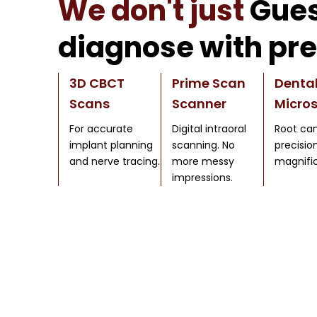
We don't just
Gues
diagnose with pre
3D CBCT
Prime Scan
Denta
Scans
Scanner
Micro
For accurate
Digital intraoral
Root can
implant planning
scanning. No
precisio
and nerve tracing.
more messy
magnific
impressions.