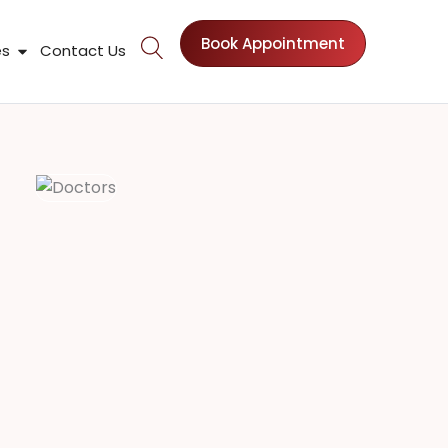
Book Appointment
nts
Open Patient Resources
es
Contact Us