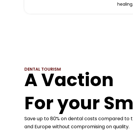
healing
DENTAL TOURISM
A Vaction
For your Sm
Save up to 80% on dental costs compared to t
and Europe without compromising on quality.