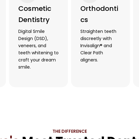
Cosmetic
Orthodonti
Dentistry
cs
Digital Smile
Straighten teeth
Design (DSD),
discreetly with
veneers, and
Invisalign® and
teeth whitening to
Clear Path
craft your dream
aligners.
smile.
THE DIFFERENCE