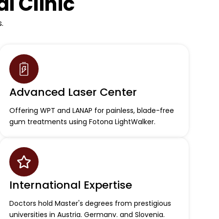
l Clinic
.
Advanced Laser Center
Offering WPT and LANAP for painless, blade-free
gum treatments using Fotona LightWalker.
International Expertise
Doctors hold Master's degrees from prestigious
universities in Austria. Germanv. and Slovenia.