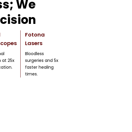
s; We
cision
l
Fotona
scopes
Lasers
al
Bloodless
n at 25x
surgeries and 5x
ation.
faster healing
times.