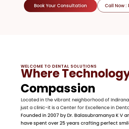
Book Your Consultation
Call Now :
WELCOME TO DENTAL SOLUTIONS
Where Technolog
Compassion
Located in the vibrant neighborhood of Indirana
just a clinic-it is a Center for Excellence in Den
Founded in 2007 by Dr. Balasubramanya K V 
have spent over 25 years crafting perfect smi