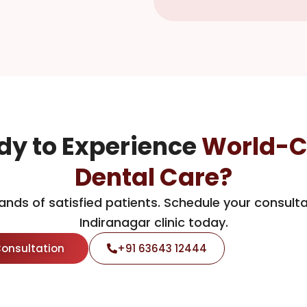
dy to Experience
World-C
Dental Care?
ands of satisfied patients. Schedule your consulta
Indiranagar clinic today.
Consultation
+91 63643 12444