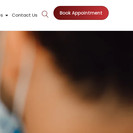
Book Appointment
nts
Open Patient Resources
es
Contact Us