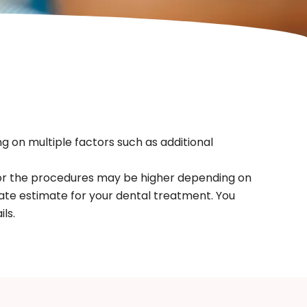
g on multiple factors such as additional
for the procedures may be higher depending on
ate estimate for your dental treatment. You
ls.