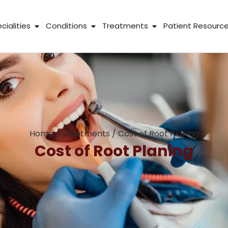
 About Us
Open Specialities
Open Conditions
Open Treatme
cialities
Conditions
Treatments
Patient Resourc
Home
/
Treatments
/
Cost of Root Planing
Cost of Root Planing