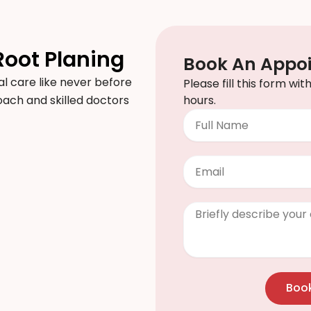
Root Planing
Book An Appo
l care like never before
Please fill this form wi
proach and skilled doctors
hours.
Full
Name
Email
Clinical
Info
/
Questions
Boo