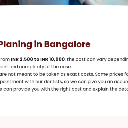
 Planing in Bangalore
 from
INR 2,500 to INR 10,000
. the cost can vary dependin
ent and complexity of the case.
 are not meant to be taken as exact costs. Some prices 
pointment with our dentists, so we can give you an accur
 can provide you with the right cost and explain the detai