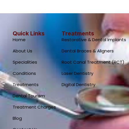
Quick Links
Treatments
Home
Restorative & Dental Implants
About Us
Dental Braces & Aligners
Specialities
Root Canal Treatment (RCT)
Conditions
Laser Dentistry
Treatments
Digital Dentistry
Dental Tourism
Treatment Charges
Blog