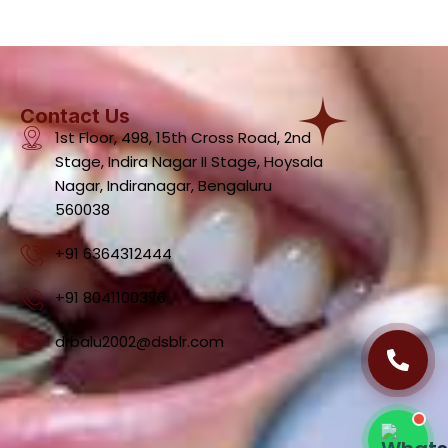
Contact Us
1st Floor, 498, 15th Cross Road, 2nd
Stage, Indira Nagar II Stage, Hoysala
Dental Clinic Support
Nagar, Indiranagar, Bengaluru
Typically replies instantly
560038
+91 6364312444
+91 8041100376
09:36 PM
drbalu2002@dsblr.com