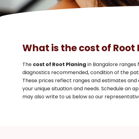
What is the cost of Root
The
cost of Root Planing
in Bangalore ranges
diagnostics recommended, condition of the pati
These prices reflect ranges and estimates and
your unique situation and needs. Schedule an ap
may also write to us below so our representative