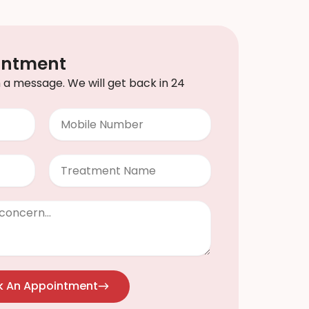
intment
th a message. We will get back in 24
Mobile
Number
Treatment
k An Appointment