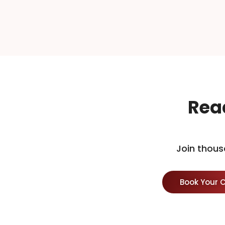
Rea
Join thous
Book Your 