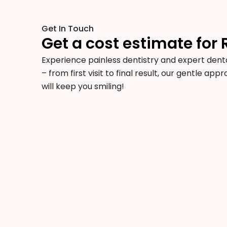
Get In Touch
Get a cost estimate for 
Experience painless dentistry and expert denta
– from first visit to final result, our gentle ap
will keep you smiling!