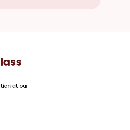
lass
tion at our