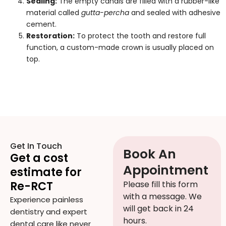
Sealing:
The empty canals are filled with a rubber-like
material called
gutta-percha
and sealed with adhesive
cement.
Restoration:
To protect the tooth and restore full
function, a custom-made crown is usually placed on
top.
Get In Touch
Book An
Get a cost
Appointment
estimate for
Re-RCT
Please fill this form
with a message. We
Experience painless
will get back in 24
dentistry and expert
hours.
dental care like never