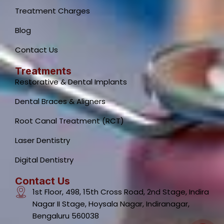
Treatment Charges
Blog
Contact Us
Treatments
Restorative & Dental Implants
Dental Braces & Aligners
Root Canal Treatment (RCT)
Laser Dentistry
Dental Clinic Support
Typically replies instantly
Digital Dentistry
Contact Us
1st Floor, 498, 15th Cross Road, 2nd Stage, Indira
Nagar II Stage, Hoysala Nagar, Indiranagar,
Bengaluru 560038
07:00 AM