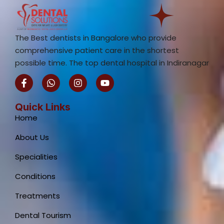
The Best dentists in Bangalore who provide
comprehensive patient care in the shortest
possible time. The top dental hospital in Indiranagar
F
W
I
Y
a
h
n
o
c
a
s
u
e
t
t
t
Quick Links
b
s
a
u
Home
o
a
g
b
o
p
r
e
About Us
k
p
a
-
m
Specialities
f
Conditions
Treatments
Dental Tourism