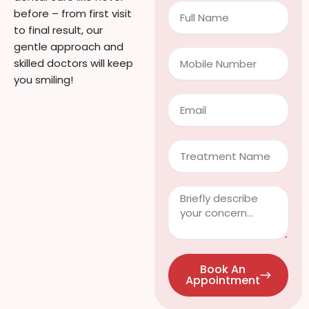
Full
before – from first visit
Name
to final result, our
gentle approach and
Mobile
skilled doctors will keep
Number
you smiling!
Email
Treatment
Clinical
Info
/
Questions
Book An
Appointment