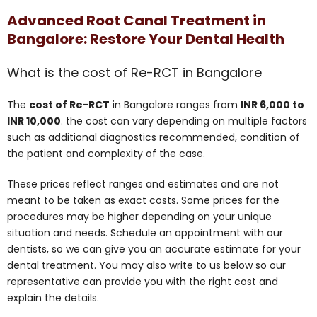
Advanced Root Canal Treatment in
Bangalore: Restore Your Dental Health
What is the cost of Re-RCT in Bangalore
The
cost of Re-RCT
in Bangalore ranges from
INR 6,000 to
INR 10,000
. the cost can vary depending on multiple factors
such as additional diagnostics recommended, condition of
the patient and complexity of the case.
These prices reflect ranges and estimates and are not
meant to be taken as exact costs. Some prices for the
procedures may be higher depending on your unique
situation and needs. Schedule an appointment with our
dentists, so we can give you an accurate estimate for your
dental treatment. You may also write to us below so our
representative can provide you with the right cost and
explain the details.