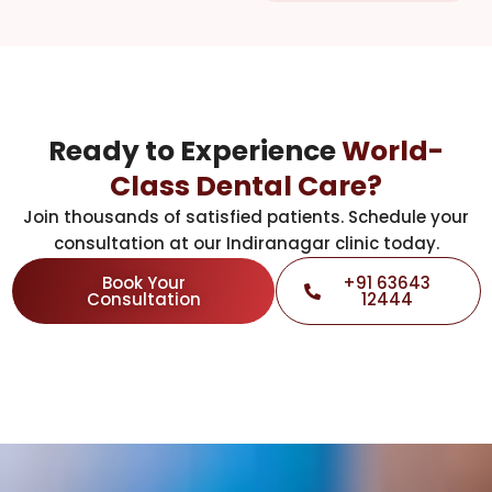
Ready to Experience
World-
Class Dental Care?
Join thousands of satisfied patients. Schedule your
consultation at our Indiranagar clinic today.
Book Your
+91 63643
Consultation
12444