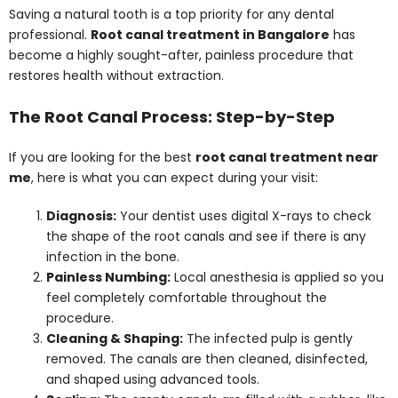
Saving a natural tooth is a top priority for any dental
professional.
Root canal treatment in Bangalore
has
become a highly sought-after, painless procedure that
restores health without extraction.
The Root Canal Process: Step-by-Step
If you are looking for the best
root canal treatment near
me
, here is what you can expect during your visit:
Diagnosis:
Your dentist uses digital X-rays to check
the shape of the root canals and see if there is any
infection in the bone.
Painless Numbing:
Local anesthesia is applied so you
feel completely comfortable throughout the
procedure.
Cleaning & Shaping:
The infected pulp is gently
removed. The canals are then cleaned, disinfected,
and shaped using advanced tools.