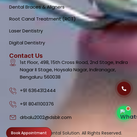
Dental Braces & Aligners
Root Canal Treatment (RCT)
Laser Dentistry
Dental Clinic Support
Typically replies instantly
Digital Dentistry
Contact Us
1st Floor, 498, 15th Cross Road, 2nd Stage, Indira
Nagar II Stage, Hoysala Nagar, Indiranagar,
Bengaluru 560038
05:48 AM
+91 6364312444
+91 8041100376
drbalu2002@dsblr.com
Privacy
©2026. Dental Solution. All Rights Reserved.
Book Appointment