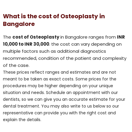
What is the cost of Osteoplasty in
Bangalore
The
cost of Osteoplasty
in Bangalore ranges from
INR
10,000 to INR 30,000
. the cost can vary depending on
multiple factors such as additional diagnostics
recommended, condition of the patient and complexity
of the case.
These prices reflect ranges and estimates and are not
meant to be taken as exact costs. Some prices for the
procedures may be higher depending on your unique
situation and needs. Schedule an appointment with our
dentists, so we can give you an accurate estimate for your
dental treatment. You may also write to us below so our
representative can provide you with the right cost and
explain the details.