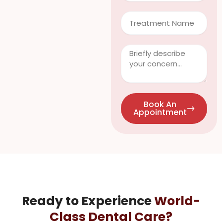
Treatment
Clinical
Info
/
Questions
Book An
Appointment
Ready to Experience
World-
Class Dental Care?