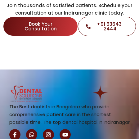
Join thousands of satisfied patients. Schedule your
consultation at our Indiranagar clinic today.
Book Your
+91 63643
Consultation
12444
The Best dentists in Bangalore who provide
comprehensive patient care in the shortest
possible time. The top dental hospital in Indiranagar
F
W
I
Y
a
h
n
o