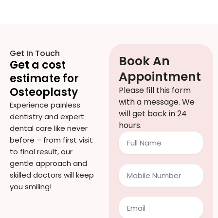
Get In Touch
Book An
Get a cost
Appointment
estimate for
Osteoplasty
Please fill this form
with a message. We
Experience painless
will get back in 24
dentistry and expert
hours.
dental care like never
Full
before – from first visit
Name
to final result, our
gentle approach and
Mobile
skilled doctors will keep
Number
you smiling!
Email