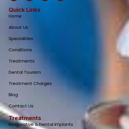
c
a
s
u
e
t
t
t
Quick Links
b
s
a
u
Home
o
a
g
b
o
p
r
e
About Us
k
p
a
-
m
Specialities
f
Conditions
Treatments
Dental Tourism
Treatment Charges
Blog
Contact Us
Treatments
Restorative & Dental Implants