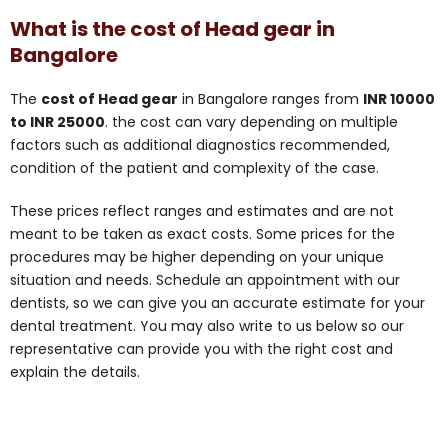
What is the cost of Head gear in
Bangalore
The
cost of Head gear
in Bangalore ranges from
INR 10000
to INR 25000
. the cost can vary depending on multiple
factors such as additional diagnostics recommended,
condition of the patient and complexity of the case.
These prices reflect ranges and estimates and are not
meant to be taken as exact costs. Some prices for the
procedures may be higher depending on your unique
situation and needs. Schedule an appointment with our
dentists, so we can give you an accurate estimate for your
dental treatment. You may also write to us below so our
representative can provide you with the right cost and
explain the details.