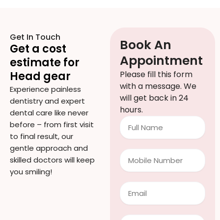
Get In Touch
Book An
Get a cost
Appointment
estimate for
Head gear
Please fill this form
with a message. We
Experience painless
will get back in 24
dentistry and expert
hours.
dental care like never
Full
before – from first visit
Name
to final result, our
gentle approach and
Mobile
skilled doctors will keep
Number
you smiling!
Email
Treatment