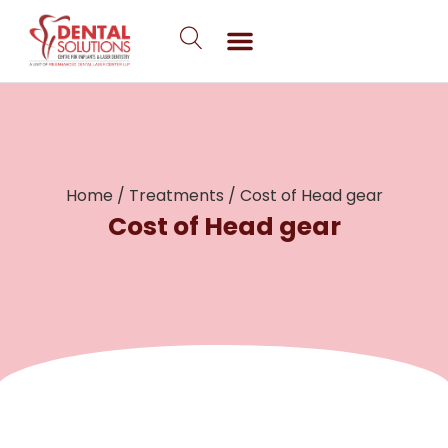
Skip
to
content
Home
/
Treatments
/
Cost of Head gear
Cost of Head gear