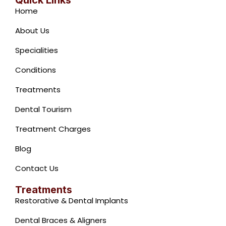
Quick Links
b
s
a
u
Home
o
a
g
b
o
p
r
e
About Us
k
p
a
-
m
Specialities
f
Conditions
Treatments
Dental Tourism
Treatment Charges
Blog
Contact Us
Treatments
Restorative & Dental Implants
Dental Braces & Aligners