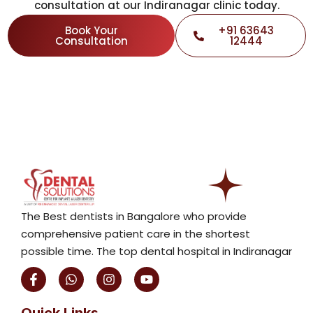
consultation at our Indiranagar clinic today.
Book Your
+91 63643
Consultation
12444
The Best dentists in Bangalore who provide
comprehensive patient care in the shortest
possible time. The top dental hospital in Indiranagar
F
W
I
Y
a
h
n
o
c
a
s
u
e
t
t
t