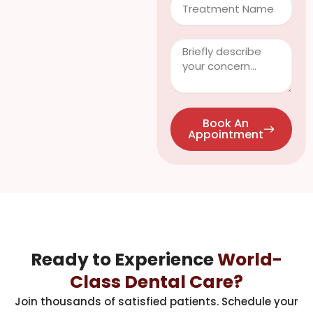
Clinical
Info
/
Questions
Book An
Appointment
Ready to Experience
World-
Class Dental Care?
Join thousands of satisfied patients. Schedule your