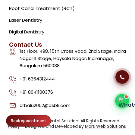
Root Canal Treatment (RCT)
Laser Dentistry
Dental Clinic Support
Typically replies instantly
Digital Dentistry
Contact Us
1st Floor, 498, 15th Cross Road, 2nd Stage, Indira
Nagar II Stage, Hoysala Nagar, Indiranagar,
Bengaluru 560038
09:11 AM
+91 6364312444
+91 8041100376
drbalu2002@dsblr.com
Privacy
©2026. Dental Solution. All Rights Reserved.
Book Appointment
Policy
Designed and Developed By
Mars Web Solutions