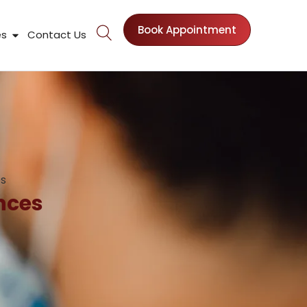
Book Appointment
nts
Open Patient Resources
es
Contact Us
es
nces