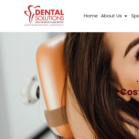
Skip
to
Open
Home
About Us
Spe
content
Cos