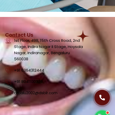
Contact Us
1st Floor, 498, 15th Cross Road, 2nd
Stage, Indira Nagar II Stage, Hoysala
Dental Clinic Support
Nagar, Indiranagar, Bengaluru
Typically replies instantly
560038
+91 6364312444
+91 8041100376
06:57 PM
drbalu2002@dsblr.com