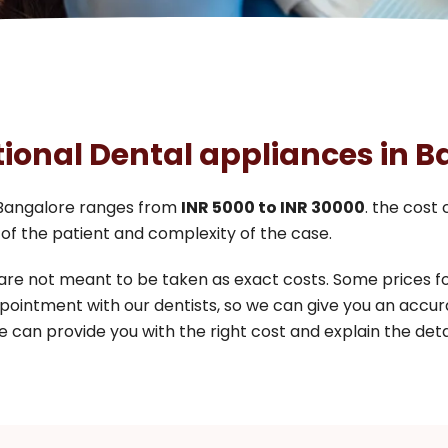
tional Dental appliances in 
Bangalore ranges from
INR 5000 to INR 30000
. the cost
of the patient and complexity of the case.
 are not meant to be taken as exact costs. Some prices 
pointment with our dentists, so we can give you an accur
 can provide you with the right cost and explain the detai