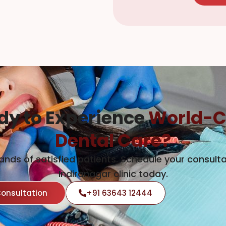
dy to Experience
World-C
Dental Care?
ands of satisfied patients. Schedule your consulta
Indiranagar clinic today.
Consultation
+91 63643 12444