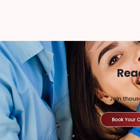
Rea
Join thous
Book Your 