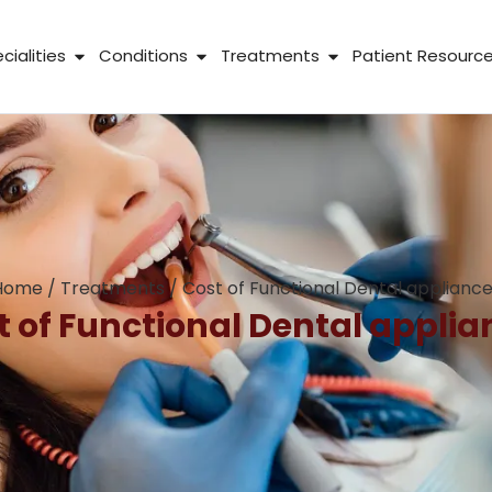
 About Us
Open Specialities
Open Conditions
Open Treatme
cialities
Conditions
Treatments
Patient Resourc
Home
/
Treatments
/
Cost of Functional Dental applianc
t of Functional Dental applia