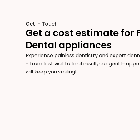
Get In Touch
Get a cost estimate for 
Dental appliances
Experience painless dentistry and expert denta
– from first visit to final result, our gentle ap
will keep you smiling!