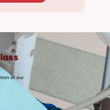
lass
tion at our