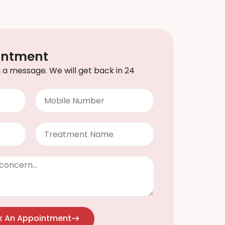
intment
th a message. We will get back in 24
Mobile
Number
Treatment
k An Appointment