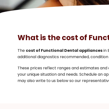
What is the cost of Func
The
cost of Functional Dental appliances
in 
additional diagnostics recommended, condition 
These prices reflect ranges and estimates and
your unique situation and needs. Schedule an ap
may also write to us below so our representative