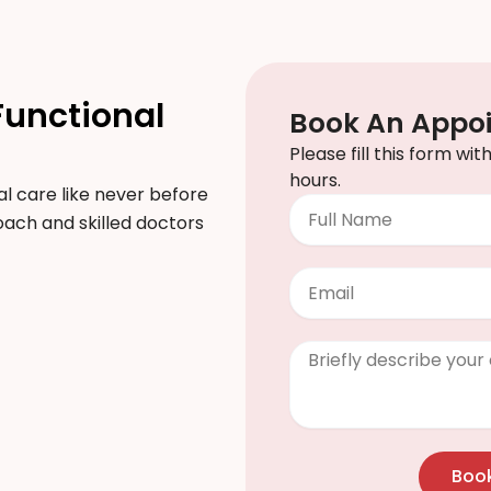
Functional
Book An Appo
Please fill this form wi
hours.
l care like never before
Full
proach and skilled doctors
Name
Email
Clinical
Info
/
Questions
Boo