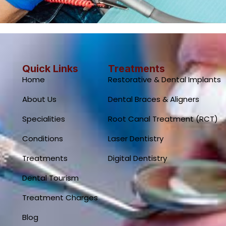
Quick Links
Treatments
Home
Restorative & Dental Implants
About Us
Dental Braces & Aligners
Specialities
Root Canal Treatment (RCT)
Conditions
Laser Dentistry
Treatments
Digital Dentistry
Dental Tourism
Treatment Charges
Blog