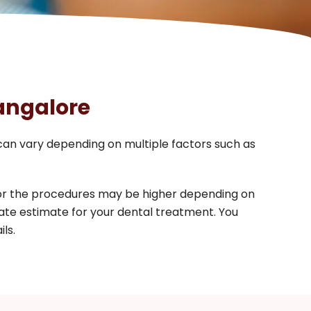
Bangalore
 can vary depending on multiple factors such as
for the procedures may be higher depending on
ate estimate for your dental treatment. You
ls.