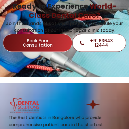
Ready to Experience
World-
Class Dental Care?
Join thousands of satisfied patients. Schedule your
consultation at our Indiranagar clinic today.
Book Your
+91 63643
Consultation
12444
The Best dentists in Bangalore who provide
comprehensive patient care in the shortest