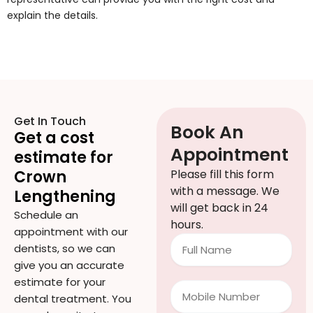
explain the details.
Get In Touch
Book An
Get a cost
Appointment
estimate for
Crown
Please fill this form
with a message. We
Lengthening
will get back in 24
Schedule an
hours.
appointment with our
Full
dentists, so we can
Name
give you an accurate
estimate for your
Mobile
dental treatment. You
Number