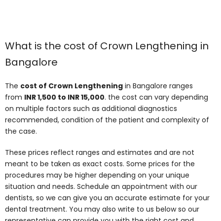
What is the cost of Crown Lengthening in
Bangalore
The
cost of Crown Lengthening
in Bangalore ranges
from
INR 1,500 to INR 15,000
. the cost can vary depending
on multiple factors such as additional diagnostics
recommended, condition of the patient and complexity of
the case.
These prices reflect ranges and estimates and are not
meant to be taken as exact costs. Some prices for the
procedures may be higher depending on your unique
situation and needs. Schedule an appointment with our
dentists, so we can give you an accurate estimate for your
dental treatment. You may also write to us below so our
representative can provide you with the right cost and