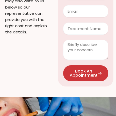
may also write to us
below so our
Email
representative can
provide you with the
Treatment
right cost and explain
the details.
Clinical
Info
/
Questions
Book An
Appointment