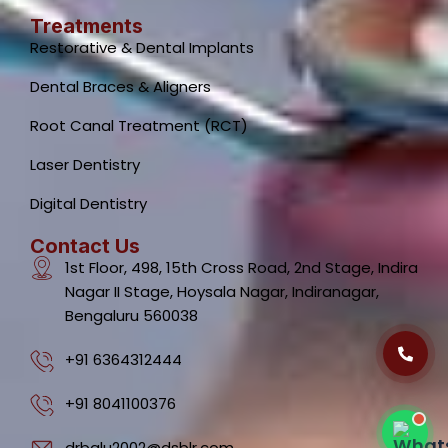
Treatments
Restorative & Dental Implants
Dental Braces & Aligners
Root Canal Treatment (RCT)
Laser Dentistry
Dental Clinic Support
Typically replies instantly
Digital Dentistry
Contact Us
1st Floor, 498, 15th Cross Road, 2nd Stage, Indira
Nagar II Stage, Hoysala Nagar, Indiranagar,
Bengaluru 560038
08:47 AM
+91 6364312444
+91 8041100376
drbalu2002@dsblr.com