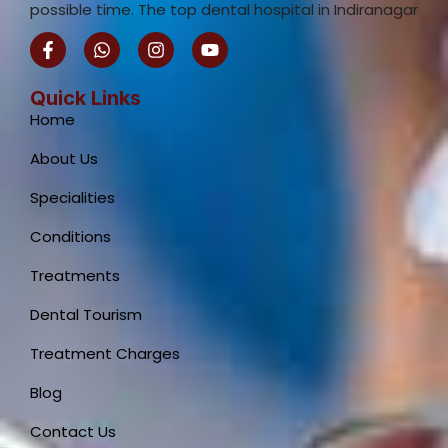
possible time. The top dental hospital in Indiranagar
F
W
I
Y
a
h
n
o
c
a
s
u
e
t
t
t
Quick Links
b
s
a
u
Home
o
a
g
b
o
p
r
e
About Us
k
p
a
-
m
Specialities
f
Conditions
Treatments
Dental Tourism
Treatment Charges
Blog
Contact Us