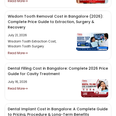
Read More
Wisdom Tooth Removal Cost in Bangalore (2026):
Complete Price Guide to Extraction, Surgery &
Recovery
July 21, 2026
Wisdom Tooth Extraction Cost
,
Wisdom Tooth Surgery
Read More
Dental Filling Cost in Bangalore: Complete 2026 Price
Guide for Cavity Treatment
July 16, 2026
Read More
Dental Implant Cost in Bangalore: A Complete Guide
to Pricing, Procedure & Long-Term Benefits