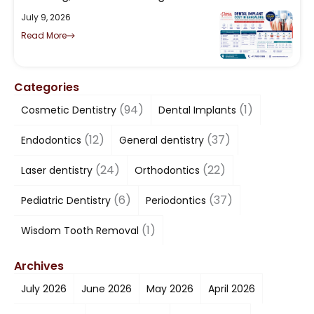
July 9, 2026
Read More
Categories
(94)
(1)
Cosmetic Dentistry
Dental Implants
(12)
(37)
Endodontics
General dentistry
(24)
(22)
Laser dentistry
Orthodontics
(6)
(37)
Pediatric Dentistry
Periodontics
(1)
Wisdom Tooth Removal
Archives
July 2026
June 2026
May 2026
April 2026