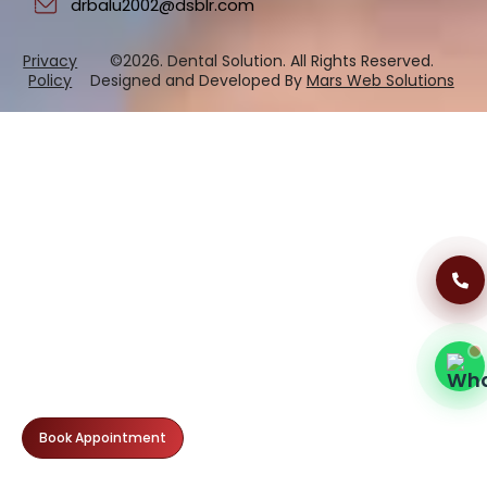
drbalu2002@dsblr.com
Privacy
©2026. Dental Solution. All Rights Reserved.
Dental Clinic Support
Policy
Designed and Developed By
Mars Web Solutions
Typically replies instantly
11:13 AM
Book Appointment