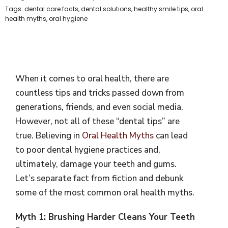
Tags:
dental care facts
,
dental solutions
,
healthy smile tips
,
oral
health myths
,
oral hygiene
When it comes to oral health, there are
countless tips and tricks passed down from
generations, friends, and even social media.
However, not all of these “dental tips” are
true. Believing in
Oral Health Myths
can lead
to poor dental hygiene practices and,
ultimately, damage your teeth and gums.
Let’s separate fact from fiction and debunk
some of the most common oral health myths.
Myth 1: Brushing Harder Cleans Your Teeth