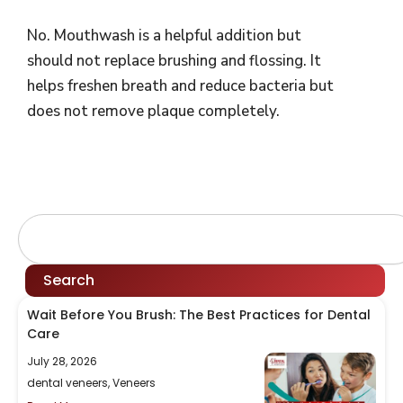
No. Mouthwash is a helpful addition but
should not replace brushing and flossing. It
helps freshen breath and reduce bacteria but
does not remove plaque completely.
Search
Search
Wait Before You Brush: The Best Practices for Dental
Care
July 28, 2026
dental veneers
,
Veneers