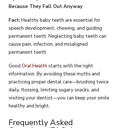
Because They Fall Out Anyway
Fact:
Healthy baby teeth are essential for
speech development, chewing, and guiding
permanent teeth. Neglecting baby teeth can
cause pain, infection, and misaligned
permanent teeth.
Good
Oral Health
starts with the right
information. By avoiding these myths and
practicing proper dental care—brushing twice
daily, flossing, limiting sugary snacks, and
visiting your dentist—you can keep your smile
healthy and bright.
Frequently Asked