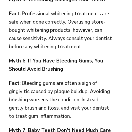
Fact:
Professional whitening treatments are
safe when done correctly. Overusing store-
bought whitening products, however, can
cause sensitivity. Always consult your dentist
before any whitening treatment.
Myth 6: If You Have Bleeding Gums, You
Should Avoid Brushing
Fact:
Bleeding gums are often a sign of
gingivitis caused by plaque buildup. Avoiding
brushing worsens the condition. Instead,
gently brush and floss, and visit your dentist
to treat gum inflammation.
Myth 7: Baby Teeth Don’t Need Much Care