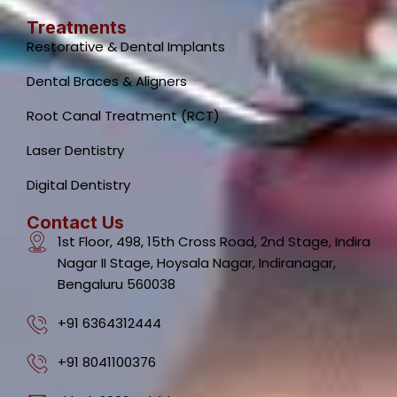
Treatments
Restorative & Dental Implants
Dental Braces & Aligners
Root Canal Treatment (RCT)
Laser Dentistry
Digital Dentistry
Contact Us
1st Floor, 498, 15th Cross Road, 2nd Stage, Indira
Nagar II Stage, Hoysala Nagar, Indiranagar,
Bengaluru 560038
+91 6364312444
+91 8041100376