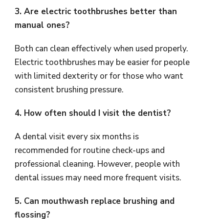
3. Are electric toothbrushes better than
manual ones?
Both can clean effectively when used properly.
Electric toothbrushes may be easier for people
with limited dexterity or for those who want
consistent brushing pressure.
4. How often should I visit the dentist?
A dental visit every six months is
recommended for routine check-ups and
professional cleaning. However, people with
dental issues may need more frequent visits.
5. Can mouthwash replace brushing and
flossing?