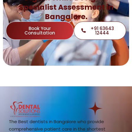
Specialist Assessment in
Bangalore.
Book Your
+91 63643
Consultation
12444
The Best dentists in Bangalore who provide
comprehensive patient care in the shortest