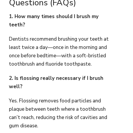
Questions (FAQs)
1. How many times should I brush my
teeth?
Dentists recommend brushing your teeth at
least twice a day—once in the morning and
once before bedtime—with a soft-bristled
toothbrush and fluoride toothpaste.
2. Is flossing really necessary if I brush
well?
Yes. Flossing removes food particles and
plaque between teeth where a toothbrush
can’t reach, reducing the risk of cavities and
gum disease.