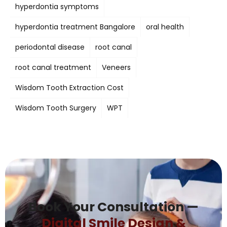
hyperdontia symptoms
hyperdontia treatment Bangalore
oral health
periodontal disease
root canal
root canal treatment
Veneers
Wisdom Tooth Extraction Cost
Wisdom Tooth Surgery
WPT
Book Your Consultation —
Digital Smile Design &