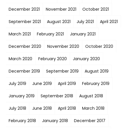
December 2021
November 2021
October 2021
September 2021
August 2021
July 2021
April 2021
March 2021
February 2021
January 2021
December 2020
November 2020
October 2020
March 2020
February 2020
January 2020
December 2019
September 2019
August 2019
July 2019
June 2019
April 2019
February 2019
January 2019
September 2018
August 2018
July 2018
June 2018
April 2018
March 2018
February 2018
January 2018
December 2017