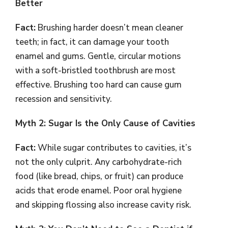
Better
Fact:
Brushing harder doesn’t mean cleaner
teeth; in fact, it can damage your tooth
enamel and gums. Gentle, circular motions
with a soft-bristled toothbrush are most
effective. Brushing too hard can cause gum
recession and sensitivity.
Myth 2: Sugar Is the Only Cause of Cavities
Fact:
While sugar contributes to cavities, it’s
not the only culprit. Any carbohydrate-rich
food (like bread, chips, or fruit) can produce
acids that erode enamel. Poor oral hygiene
and skipping flossing also increase cavity risk.