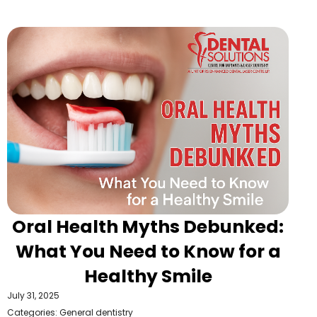
Oral Health Myths Debunked:
What You Need to Know for a
Healthy Smile
July 31, 2025
Categories:
General dentistry