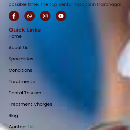
possible time. The top dental hospital in Indiranagar
F
W
I
Y
a
h
n
o
c
a
s
u
e
t
t
t
Quick Links
b
s
a
u
Home
o
a
g
b
o
p
r
e
About Us
k
p
a
-
m
Specialities
f
Conditions
Treatments
Dental Tourism
Treatment Charges
Blog
Contact Us