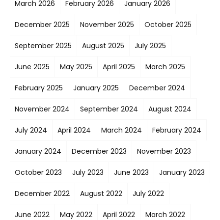
March 2026
February 2026
January 2026
December 2025
November 2025
October 2025
September 2025
August 2025
July 2025
June 2025
May 2025
April 2025
March 2025
February 2025
January 2025
December 2024
November 2024
September 2024
August 2024
July 2024
April 2024
March 2024
February 2024
January 2024
December 2023
November 2023
October 2023
July 2023
June 2023
January 2023
December 2022
August 2022
July 2022
June 2022
May 2022
April 2022
March 2022