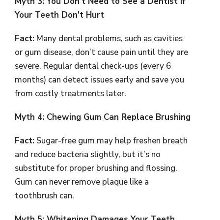
Myth 3: You Don’t Need to See a Dentist if
Your Teeth Don’t Hurt
Fact:
Many dental problems, such as cavities
or gum disease, don’t cause pain until they are
severe. Regular dental check-ups (every 6
months) can detect issues early and save you
from costly treatments later.
Myth 4: Chewing Gum Can Replace Brushing
Fact:
Sugar-free gum may help freshen breath
and reduce bacteria slightly, but it’s no
substitute for proper brushing and flossing.
Gum can never remove plaque like a
toothbrush can.
Myth 5: Whitening Damages Your Teeth