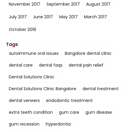
November 2017
September 2017
August 2017
July 2017
June 2017
May 2017
March 2017
October 2016
Tags
autoimmune oral issues
Bangalore dental clinic
dental care
dental faqs
dental pain relief
Dental Solutions Clinic
Dental Solutions Clinic Bangalore
dental treatment
dental veneers
endodontic treatment
extra teeth condition
gum care
gum disease
gum recession
hyperdontia